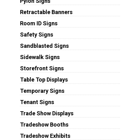
Pylon Signs
Retractable Banners
Room ID Signs
Safety Signs
Sandblasted Signs
Sidewalk Signs
Storefront Signs
Table Top Displays
Temporary Signs
Tenant Signs
Trade Show Displays
Tradeshow Booths
Tradeshow Exhibits