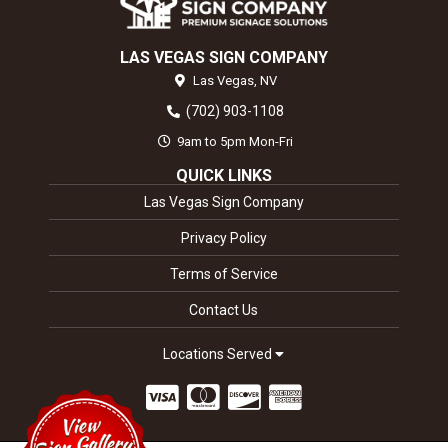
LAS VEGAS SIGN COMPANY
Las Vegas,
NV
(702) 903-1108
9am to 5pm Mon-Fri
QUICK LINKS
Las Vegas Sign Company
Privacy Policy
Terms of Service
Contact Us
Locations Served