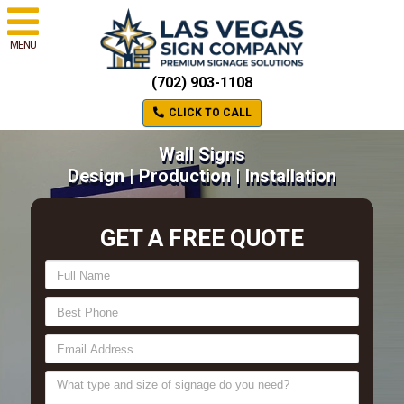
MENU
(702) 903-1108
CLICK TO CALL
Wall Signs
Design | Production | Installation
GET A FREE QUOTE