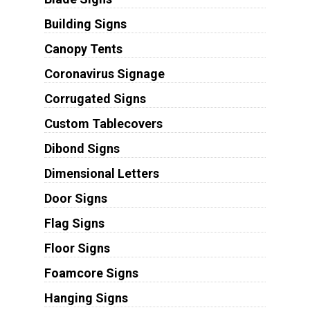
Building Signs
Canopy Tents
Coronavirus Signage
Corrugated Signs
Custom Tablecovers
Dibond Signs
Dimensional Letters
Door Signs
Flag Signs
Floor Signs
Foamcore Signs
Hanging Signs