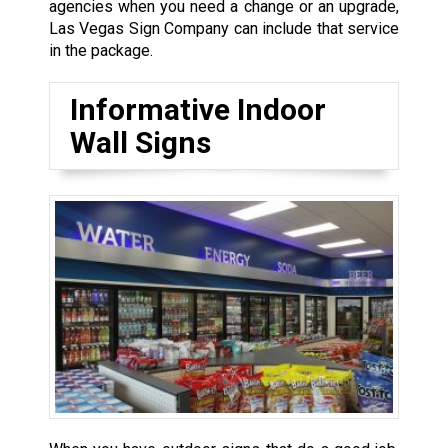
agencies when you need a change or an upgrade,
Las Vegas Sign Company can include that service
in the package.
Informative Indoor
Wall Signs