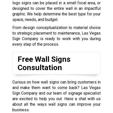
logo signs can be placed in a small focal area, or
designed to cover the entire wall in an impactful
graphic. We help determine the best type for your
space, needs, and budget.
From design conceptualization to material choice
to strategic placement to maintenance, Las Vegas
Sign Company is ready to work with you during
every step of the process.
Free Wall Signs
Consultation
Curious on how wall signs can bring customers in
and make them want to come back? Las Vegas
Sign Company and our team of signage specialist
are excited to help you out. Have a chat with us
about all the ways wall signs can improve your
business.