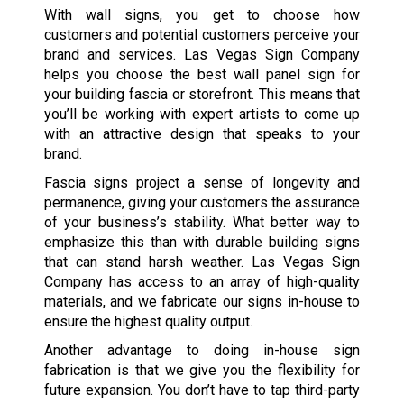
With wall signs, you get to choose how
customers and potential customers perceive your
brand and services. Las Vegas Sign Company
helps you choose the best wall panel sign for
your building fascia or storefront. This means that
you’ll be working with expert artists to come up
with an attractive design that speaks to your
brand.
Fascia signs project a sense of longevity and
permanence, giving your customers the assurance
of your business’s stability. What better way to
emphasize this than with durable building signs
that can stand harsh weather. Las Vegas Sign
Company has access to an array of high-quality
materials, and we fabricate our signs in-house to
ensure the highest quality output.
Another advantage to doing in-house sign
fabrication is that we give you the flexibility for
future expansion. You don’t have to tap third-party