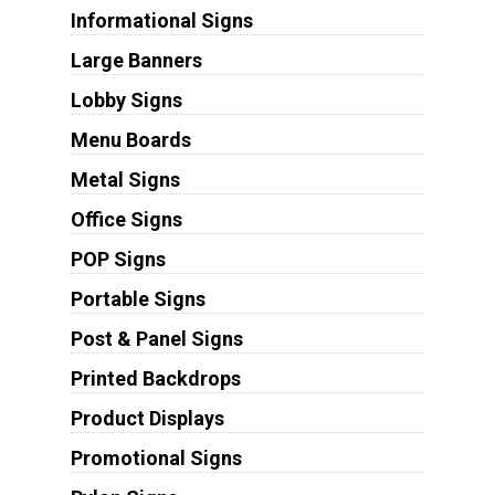
Informational Signs
Large Banners
Lobby Signs
Menu Boards
Metal Signs
Office Signs
POP Signs
Portable Signs
Post & Panel Signs
Printed Backdrops
Product Displays
Promotional Signs