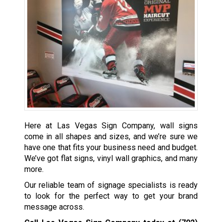
Here at Las Vegas Sign Company, wall signs
come in all shapes and sizes, and we’re sure we
have one that fits your business need and budget.
We’ve got flat signs, vinyl wall graphics, and many
more.
Our reliable team of signage specialists is ready
to look for the perfect way to get your brand
message across.