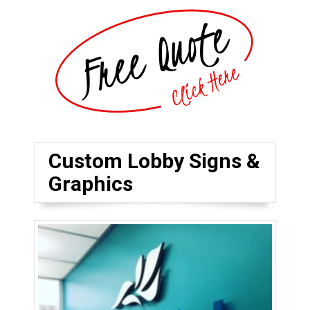
Custom Lobby Signs &
Graphics