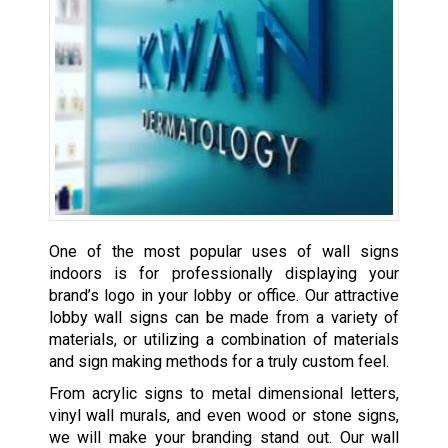
One of the most popular uses of wall signs
indoors is for professionally displaying your
brand’s logo in your lobby or office. Our attractive
lobby wall signs can be made from a variety of
materials, or utilizing a combination of materials
and sign making methods for a truly custom feel.
From acrylic signs to metal dimensional letters,
vinyl wall murals, and even wood or stone signs,
we will make your branding stand out. Our wall