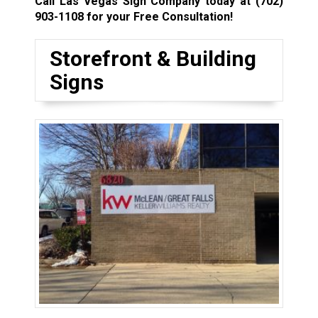
Call Las Vegas Sign Company today at
(702)
903-1108
for your Free Consultation!
Storefront & Building
Signs