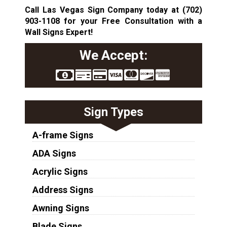
Call Las Vegas Sign Company today at
(702)
903-1108
for your Free Consultation with a
Wall Signs Expert!
We Accept:
Sign Types
A-frame Signs
ADA Signs
Acrylic Signs
Address Signs
Awning Signs
Blade Signs