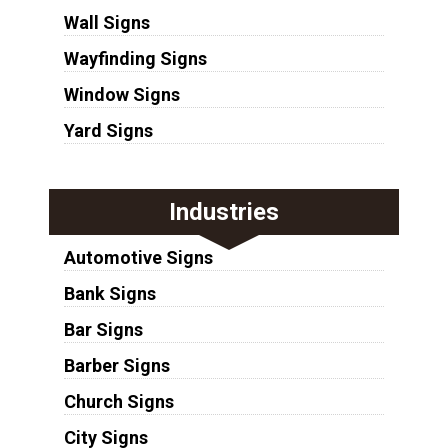
Wall Signs
Wayfinding Signs
Window Signs
Yard Signs
Industries
Automotive Signs
Bank Signs
Bar Signs
Barber Signs
Church Signs
City Signs