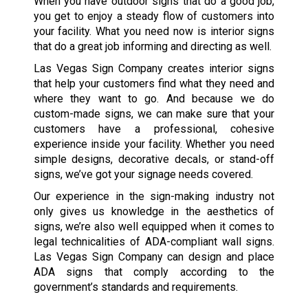
When you have outdoor signs that do a good job,
you get to enjoy a steady flow of customers into
your facility. What you need now is interior signs
that do a great job informing and directing as well.
Las Vegas Sign Company creates interior signs
that help your customers find what they need and
where they want to go. And because we do
custom-made signs, we can make sure that your
customers have a professional, cohesive
experience inside your facility. Whether you need
simple designs, decorative decals, or stand-off
signs, we’ve got your signage needs covered.
Our experience in the sign-making industry not
only gives us knowledge in the aesthetics of
signs, we’re also well equipped when it comes to
legal technicalities of ADA-compliant wall signs.
Las Vegas Sign Company can design and place
ADA signs that comply according to the
government’s standards and requirements.