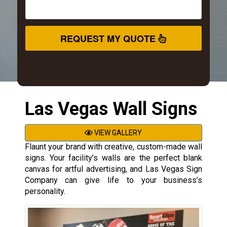
REQUEST MY QUOTE
Las Vegas Wall Signs
VIEW GALLERY
Flaunt your brand with creative, custom-made wall
signs. Your facility’s walls are the perfect blank
canvas for artful advertising, and Las Vegas Sign
Company can give life to your business’s
personality.