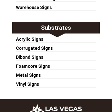
Warehouse Signs
Substrates
Acrylic Signs
Corrugated Signs
Dibond Signs
Foamcore Signs
Metal Signs
Vinyl Signs