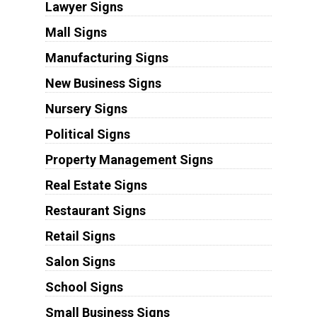
Lawyer Signs
Mall Signs
Manufacturing Signs
New Business Signs
Nursery Signs
Political Signs
Property Management Signs
Real Estate Signs
Restaurant Signs
Retail Signs
Salon Signs
School Signs
Small Business Signs