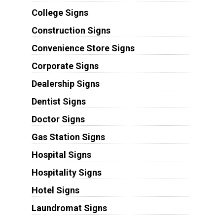
College Signs
Construction Signs
Convenience Store Signs
Corporate Signs
Dealership Signs
Dentist Signs
Doctor Signs
Gas Station Signs
Hospital Signs
Hospitality Signs
Hotel Signs
Laundromat Signs