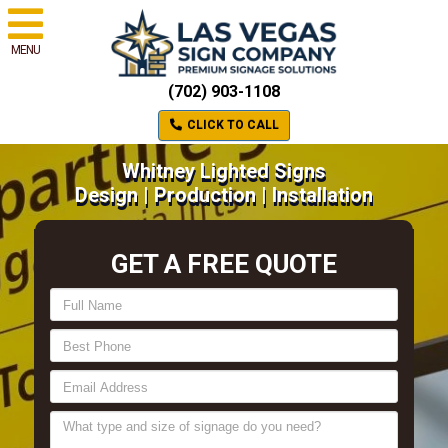
MENU
(702) 903-1108
CLICK TO CALL
Whitney Lighted Signs
Design | Production | Installation
GET A FREE QUOTE