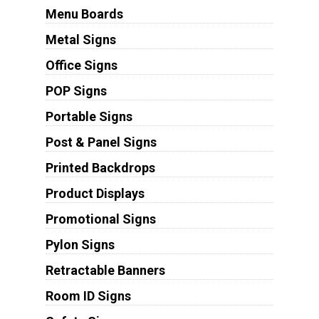
Menu Boards
Metal Signs
Office Signs
POP Signs
Portable Signs
Post & Panel Signs
Printed Backdrops
Product Displays
Promotional Signs
Pylon Signs
Retractable Banners
Room ID Signs