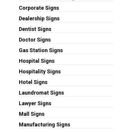
Corporate Signs
Dealership Signs
Dentist Signs
Doctor Signs
Gas Station Signs
Hospital Signs
Hospitality Signs
Hotel Signs
Laundromat Signs
Lawyer Signs
Mall Signs
Manufacturing Signs