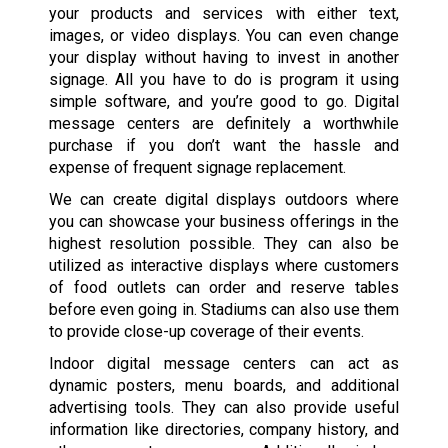
your products and services with either text,
images, or video displays. You can even change
your display without having to invest in another
signage. All you have to do is program it using
simple software, and you’re good to go. Digital
message centers are definitely a worthwhile
purchase if you don’t want the hassle and
expense of frequent signage replacement.
We can create digital displays outdoors where
you can showcase your business offerings in the
highest resolution possible. They can also be
utilized as interactive displays where customers
of food outlets can order and reserve tables
before even going in. Stadiums can also use them
to provide close-up coverage of their events.
Indoor digital message centers can act as
dynamic posters, menu boards, and additional
advertising tools. They can also provide useful
information like directories, company history, and