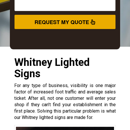
REQUEST MY QUOTE
Whitney Lighted
Signs
For any type of business, visibility is one major
factor of increased foot traffic and average sales
ticket. After all, not one customer will enter your
shop if they can’t find your establishment in the
first place. Solving this particular problem is what
our Whitney lighted signs are made for.