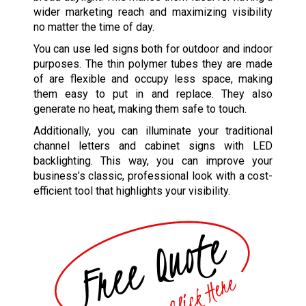
wider marketing reach and maximizing visibility
no matter the time of day.
You can use led signs both for outdoor and indoor
purposes. The thin polymer tubes they are made
of are flexible and occupy less space, making
them easy to put in and replace. They also
generate no heat, making them safe to touch.
Additionally, you can illuminate your traditional
channel letters and cabinet signs with LED
backlighting. This way, you can improve your
business’s classic, professional look with a cost-
efficient tool that highlights your visibility.