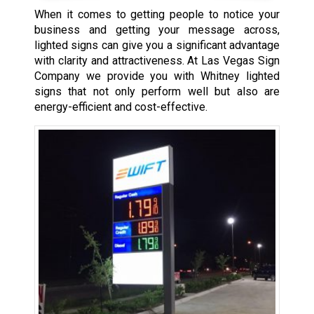
When it comes to getting people to notice your
business and getting your message across,
lighted signs can give you a significant advantage
with clarity and attractiveness. At Las Vegas Sign
Company we provide you with Whitney lighted
signs that not only perform well but also are
energy-efficient and cost-effective.