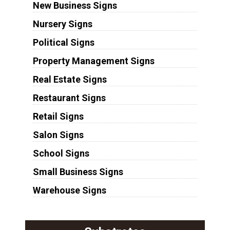
New Business Signs
Nursery Signs
Political Signs
Property Management Signs
Real Estate Signs
Restaurant Signs
Retail Signs
Salon Signs
School Signs
Small Business Signs
Warehouse Signs