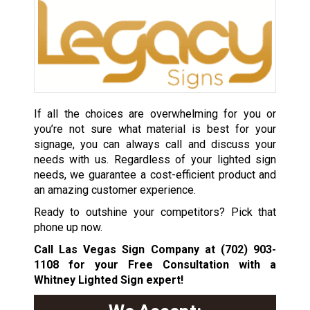
If all the choices are overwhelming for you or
you’re not sure what material is best for your
signage, you can always call and discuss your
needs with us. Regardless of your lighted sign
needs, we guarantee a cost-efficient product and
an amazing customer experience.
Ready to outshine your competitors? Pick that
phone up now.
Call Las Vegas Sign Company at
(702) 903-
1108
for your Free Consultation with a
Whitney Lighted Sign expert!