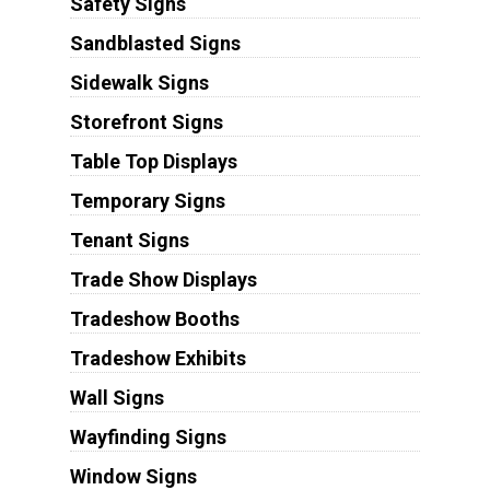
Safety Signs
Sandblasted Signs
Sidewalk Signs
Storefront Signs
Table Top Displays
Temporary Signs
Tenant Signs
Trade Show Displays
Tradeshow Booths
Tradeshow Exhibits
Wall Signs
Wayfinding Signs
Window Signs