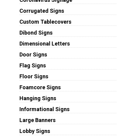
Corrugated Signs
Custom Tablecovers
Dibond Signs
Dimensional Letters
Door Signs
Flag Signs
Floor Signs
Foamcore Signs
Hanging Signs
Informational Signs
Large Banners
Lobby Signs