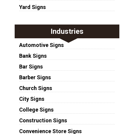
Yard Signs
Industries
Automotive Signs
Bank Signs
Bar Signs
Barber Signs
Church Signs
City Signs
College Signs
Construction Signs
Convenience Store Signs