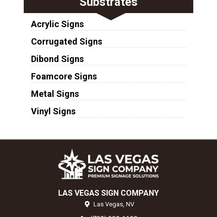
Substrates
Acrylic Signs
Corrugated Signs
Dibond Signs
Foamcore Signs
Metal Signs
Vinyl Signs
LAS VEGAS SIGN COMPANY
Las Vegas,
NV