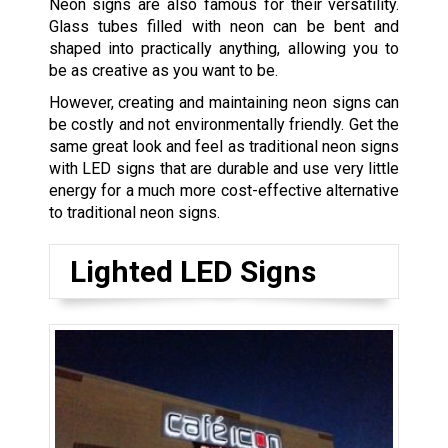
Neon signs are also famous for their versatility.
Glass tubes filled with neon can be bent and
shaped into practically anything, allowing you to
be as creative as you want to be.
However, creating and maintaining neon signs can
be costly and not environmentally friendly. Get the
same great look and feel as traditional neon signs
with LED signs that are durable and use very little
energy for a much more cost-effective alternative
to traditional neon signs.
Lighted LED Signs