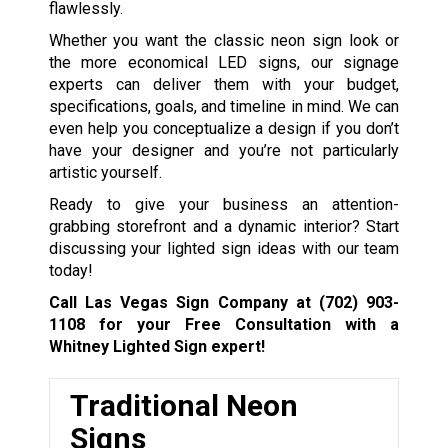
flawlessly.
Whether you want the classic neon sign look or
the more economical LED signs, our signage
experts can deliver them with your budget,
specifications, goals, and timeline in mind. We can
even help you conceptualize a design if you don’t
have your designer and you’re not particularly
artistic yourself.
Ready to give your business an attention-
grabbing storefront and a dynamic interior? Start
discussing your lighted sign ideas with our team
today!
Call Las Vegas Sign Company at
(702) 903-
1108
for your Free Consultation with a
Whitney Lighted Sign expert!
Traditional Neon
Signs