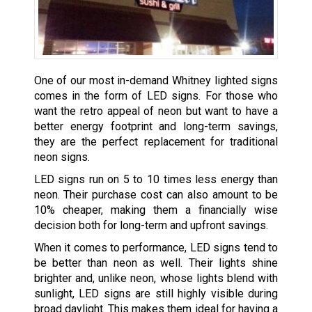
One of our most in-demand Whitney lighted signs
comes in the form of LED signs. For those who
want the retro appeal of neon but want to have a
better energy footprint and long-term savings,
they are the perfect replacement for traditional
neon signs.
LED signs run on 5 to 10 times less energy than
neon. Their purchase cost can also amount to be
10% cheaper, making them a financially wise
decision both for long-term and upfront savings.
When it comes to performance, LED signs tend to
be better than neon as well. Their lights shine
brighter and, unlike neon, whose lights blend with
sunlight, LED signs are still highly visible during
broad daylight. This makes them ideal for having a