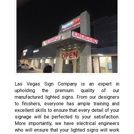
Las Vegas Sign Company is an expert in
upholding the premium quality of our
manufactured lighted signs. From our designers
to finishers, everyone has ample training and
excellent skills to ensure that every detail of your
signage will be perfected to your satisfaction.
More importantly, we have electrical engineers
who will ensure that your lighted signs will work