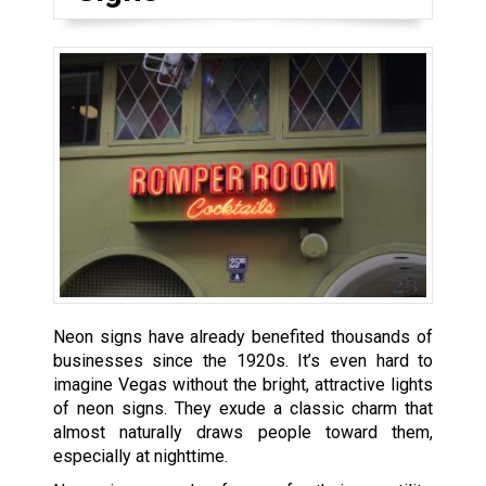
Neon signs have already benefited thousands of
businesses since the 1920s. It’s even hard to
imagine Vegas without the bright, attractive lights
of neon signs. They exude a classic charm that
almost naturally draws people toward them,
especially at nighttime.