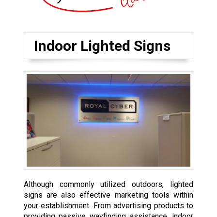
Indoor Lighted Signs
Although commonly utilized outdoors, lighted
signs are also effective marketing tools within
your establishment. From advertising products to
providing passive wayfinding assistance, indoor