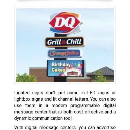
Lighted signs don’t just come in LED signs or
lightbox signs and lit channel letters. You can also
use them in a modern programmable digital
message center that is both cost-effective and a
dynamic communication tool.
With digital message centers, you can advertise