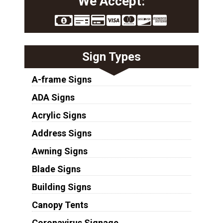
We Accept:
Sign Types
A-frame Signs
ADA Signs
Acrylic Signs
Address Signs
Awning Signs
Blade Signs
Building Signs
Canopy Tents
Coronavirus Signage