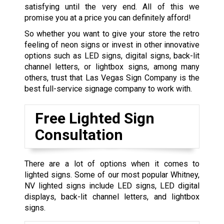
satisfying until the very end. All of this we
promise you at a price you can definitely afford!
So whether you want to give your store the retro
feeling of neon signs or invest in other innovative
options such as LED signs, digital signs, back-lit
channel letters, or lightbox signs, among many
others, trust that Las Vegas Sign Company is the
best full-service signage company to work with.
Free Lighted Sign
Consultation
There are a lot of options when it comes to
lighted signs. Some of our most popular Whitney,
NV lighted signs include LED signs, LED digital
displays, back-lit channel letters, and lightbox
signs.