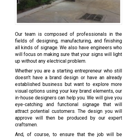
Our team is composed of professionals in the
fields of designing, manufacturing, and finishing
all kinds of signage. We also have engineers who
will focus on making sure that your signs will light
up without any electrical problem.
Whether you are a starting entrepreneur who still
doesn’t have a brand design or have an already
established business but want to explore more
visual options using your key brand elements, our
in-house designers can help you. We will give you
eye-catching and functional signage that will
attract potential customers. The design you will
approve will then be produced by our expert
craftsmen.
And, of course, to ensure that the job will be