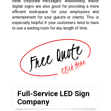
other corporate messages. Additionally, indoor
digital signs are also good for providing a more
efficient workspace for your employees and
entertainment for your guests or clients. This is
especially helpful if your customers tend to have
to use a waiting room for any length of time.
Full-Service LED Sign
Company