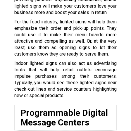
lighted signs will make your customers love your
business more and boost your sales in return.
For the food industry, lighted signs will help them
emphasize their order and pick-up points. They
could use it to make their menu boards more
attractive and compelling as well. Or, at the very
least, use them as opening signs to let their
customers know they are ready to serve them.
Indoor lighted signs can also act as advertising
tools that will help retail outlets encourage
impulse purchases among their customers.
Typically, you would see these lighted signs near
check-out lines and service counters highlighting
new or special products.
Programmable Digital
Message Centers