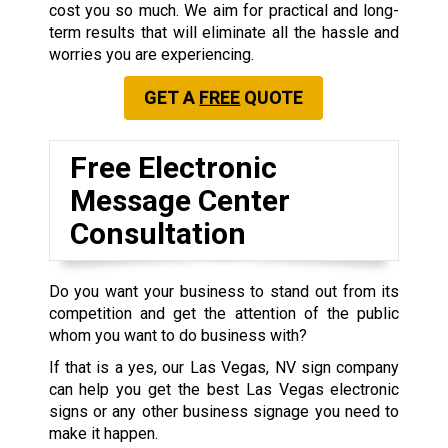
cost you so much. We aim for practical and long-
term results that will eliminate all the hassle and
worries you are experiencing.
GET A
FREE
QUOTE
Free Electronic
Message Center
Consultation
Do you want your business to stand out from its
competition and get the attention of the public
whom you want to do business with?
If that is a yes, our Las Vegas, NV sign company
can help you get the best Las Vegas electronic
signs or any other business signage you need to
make it happen.