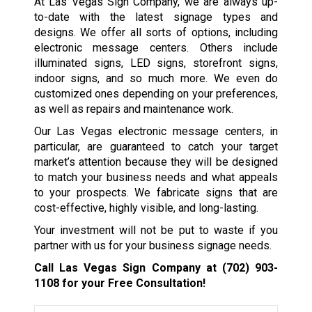
At Las Vegas Sign Company, we are always up-
to-date with the latest signage types and
designs. We offer all sorts of options, including
electronic message centers. Others include
illuminated signs, LED signs, storefront signs,
indoor signs, and so much more. We even do
customized ones depending on your preferences,
as well as repairs and maintenance work.
Our Las Vegas electronic message centers, in
particular, are guaranteed to catch your target
market’s attention because they will be designed
to match your business needs and what appeals
to your prospects. We fabricate signs that are
cost-effective, highly visible, and long-lasting.
Your investment will not be put to waste if you
partner with us for your business signage needs.
Call Las Vegas Sign Company at
(702) 903-
1108
for your Free Consultation!