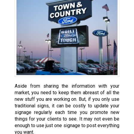
Aside from sharing the information with your
market, you need to keep them abreast of all the
new stuff you are working on. But, if you only use
traditional signs, it can be costly to update your
signage regularly each time you promote new
things for your clients to see. It may not even be
enough to use just one signage to post everything
you want.