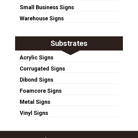
Small Business Signs
Warehouse Signs
Substrates
Acrylic Signs
Corrugated Signs
Dibond Signs
Foamcore Signs
Metal Signs
Vinyl Signs