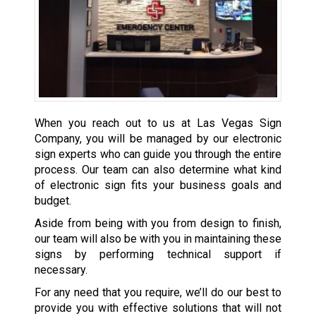
When you reach out to us at Las Vegas Sign
Company, you will be managed by our electronic
sign experts who can guide you through the entire
process. Our team can also determine what kind
of electronic sign fits your business goals and
budget.
Aside from being with you from design to finish,
our team will also be with you in maintaining these
signs by performing technical support if
necessary.
For any need that you require, we’ll do our best to
provide you with effective solutions that will not