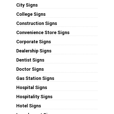
City Signs
College Signs
Construction Signs
Convenience Store Signs
Corporate Signs
Dealership Signs
Dentist Signs
Doctor Signs
Gas Station Signs
Hospital Signs
Hospitality Signs
Hotel Signs