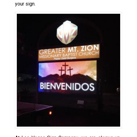
your sign.