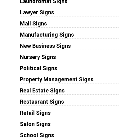
Laundromat Signs
Lawyer Signs
Mall Signs
Manufacturing Signs
New Business Signs
Nursery Signs
Political Signs
Property Management Signs
Real Estate Signs
Restaurant Signs
Retail Signs
Salon Signs
School Signs