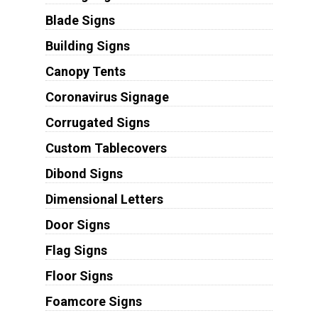
Blade Signs
Building Signs
Canopy Tents
Coronavirus Signage
Corrugated Signs
Custom Tablecovers
Dibond Signs
Dimensional Letters
Door Signs
Flag Signs
Floor Signs
Foamcore Signs