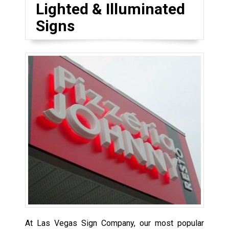
Lighted & Illuminated
Signs
At Las Vegas Sign Company, our most popular