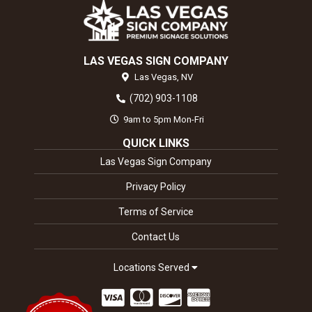
LAS VEGAS SIGN COMPANY
Las Vegas,
NV
(702) 903-1108
9am to 5pm Mon-Fri
QUICK LINKS
Las Vegas Sign Company
Privacy Policy
Terms of Service
Contact Us
Locations Served