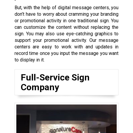
But, with the help of digital message centers, you
don’t have to worry about cramming your branding
or promotional activity in one traditional sign. You
can customize the content without replacing the
sign. You may also use eye-catching graphics to
support your promotional activity. Our message
centers are easy to work with and updates in
record time once you input the message you want
to display in it.
Full-Service Sign
Company