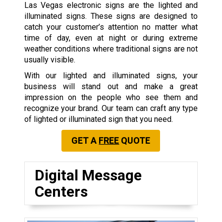
Las Vegas electronic signs are the lighted and
illuminated signs. These signs are designed to
catch your customer’s attention no matter what
time of day, even at night or during extreme
weather conditions where traditional signs are not
usually visible.
With our lighted and illuminated signs, your
business will stand out and make a great
impression on the people who see them and
recognize your brand. Our team can craft any type
of lighted or illuminated sign that you need.
GET A
FREE
QUOTE
Digital Message
Centers