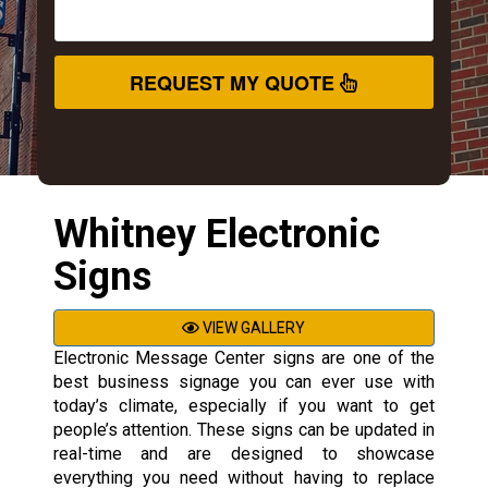
REQUEST MY QUOTE
Whitney Electronic
Signs
VIEW GALLERY
Electronic Message Center signs are one of the
best business signage you can ever use with
today’s climate, especially if you want to get
people’s attention. These signs can be updated in
real-time and are designed to showcase
everything you need without having to replace