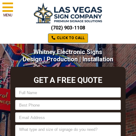
MENU
(702) 903-1108
CLICK TO CALL
Whitney Electronic Signs
Design | Production | Installation
GET A FREE QUOTE