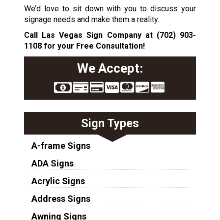
We’d love to sit down with you to discuss your
signage needs and make them a reality.
Call Las Vegas Sign Company at
(702) 903-
1108
for your Free Consultation!
We Accept:
Sign Types
A-frame Signs
ADA Signs
Acrylic Signs
Address Signs
Awning Signs