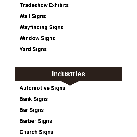
Tradeshow Exhibits
Wall Signs
Wayfinding Signs
Window Signs
Yard Signs
Industries
Automotive Signs
Bank Signs
Bar Signs
Barber Signs
Church Signs