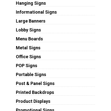
Hanging Signs
Informational Signs
Large Banners
Lobby Signs
Menu Boards
Metal Signs
Office Signs
POP Signs
Portable Signs
Post & Panel Signs
Printed Backdrops
Product Displays
Promotional Signs