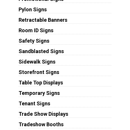
Pylon Signs
Retractable Banners
Room ID Signs
Safety Signs
Sandblasted Signs
Sidewalk Signs
Storefront Signs
Table Top Displays
Temporary Signs
Tenant Signs
Trade Show Displays
Tradeshow Booths