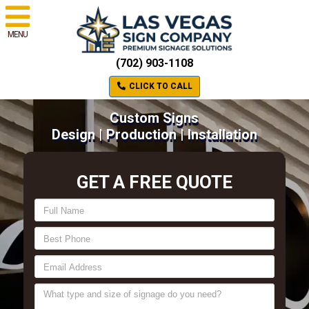
MENU
(702) 903-1108
CLICK TO CALL
Custom Signs
Design | Production | Installation
GET A FREE QUOTE