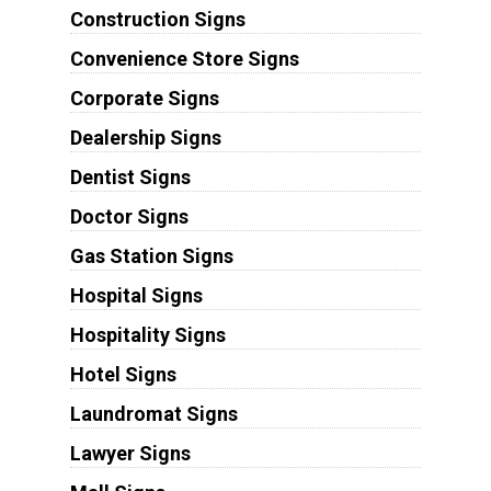
Construction Signs
Convenience Store Signs
Corporate Signs
Dealership Signs
Dentist Signs
Doctor Signs
Gas Station Signs
Hospital Signs
Hospitality Signs
Hotel Signs
Laundromat Signs
Lawyer Signs