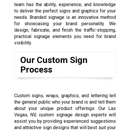
team has the ability, experience, and knowledge
to deliver the perfect signs and graphics for your
needs. Branded signage is an innovative method
for showcasing your brand personality. We
design, fabricate, and finish the traffic-stopping,
practical signage elements you need for brand
visibility.
Our Custom Sign
Process
Custom signs, wraps, graphics, and lettering tell
the general public who your brand is and tell them
about your unique product offerings. Our Las
Vegas, NV, custom signage design experts will
assist you by providing experienced suggestions
and attractive sign designs that will best suit your