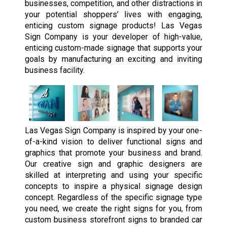
businesses, competition, and other distractions in
your potential shoppers’ lives with engaging,
enticing custom signage products! Las Vegas
Sign Company is your developer of high-value,
enticing custom-made signage that supports your
goals by manufacturing an exciting and inviting
business facility.
Las Vegas Sign Company is inspired by your one-
of-a-kind vision to deliver functional signs and
graphics that promote your business and brand.
Our creative sign and graphic designers are
skilled at interpreting and using your specific
concepts to inspire a physical signage design
concept. Regardless of the specific signage type
you need, we create the right signs for you, from
custom business storefront signs to branded car