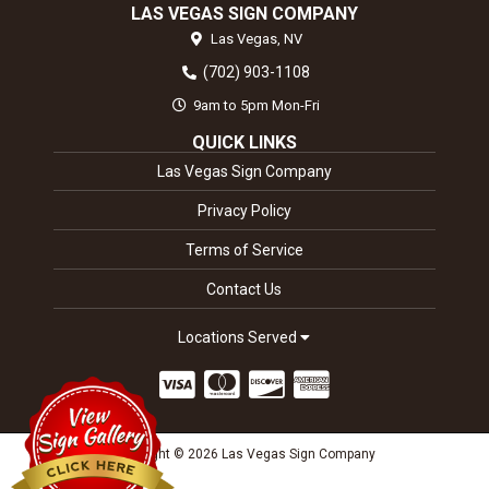
LAS VEGAS SIGN COMPANY
Las Vegas,
NV
(702) 903-1108
9am to 5pm Mon-Fri
QUICK LINKS
Las Vegas Sign Company
Privacy Policy
Terms of Service
Contact Us
Locations Served
Copyright © 2026 Las Vegas Sign Company