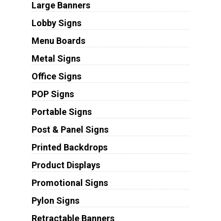
Large Banners
Lobby Signs
Menu Boards
Metal Signs
Office Signs
POP Signs
Portable Signs
Post & Panel Signs
Printed Backdrops
Product Displays
Promotional Signs
Pylon Signs
Retractable Banners