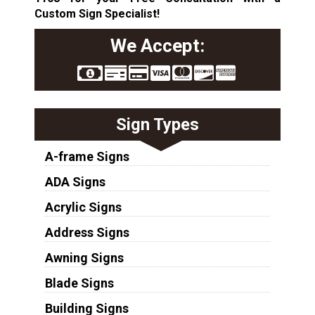
Custom Sign Specialist!
We Accept:
Sign Types
A-frame Signs
ADA Signs
Acrylic Signs
Address Signs
Awning Signs
Blade Signs
Building Signs