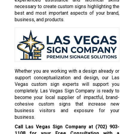
necessary to create custom signs highlighting the
best and most important aspects of your brand,
business, and products.
Whether you are working with a design already or
support conceptualization and design, our Las
Vegas custom sign experts will support you
completely. Las Vegas Sign Company is ready to
become your local supplier of impactful, brand-
cohesive custom signs that increase new
business visitors and exposure for your
business.
Call Las Vegas Sign Company at
(702) 903-
1108
for your Free Consultation with a