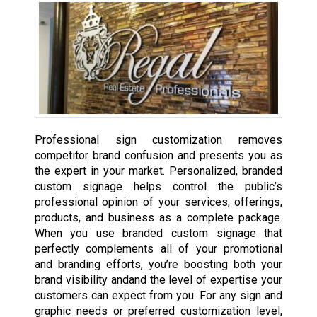
Professional sign customization removes
competitor brand confusion and presents you as
the expert in your market. Personalized, branded
custom signage helps control the public’s
professional opinion of your services, offerings,
products, and business as a complete package.
When you use branded custom signage that
perfectly complements all of your promotional
and branding efforts, you’re boosting both your
brand visibility andand the level of expertise your
customers can expect from you. For any sign and
graphic needs or preferred customization level,