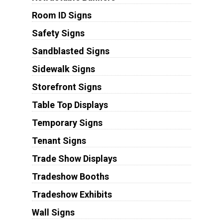
Room ID Signs
Safety Signs
Sandblasted Signs
Sidewalk Signs
Storefront Signs
Table Top Displays
Temporary Signs
Tenant Signs
Trade Show Displays
Tradeshow Booths
Tradeshow Exhibits
Wall Signs