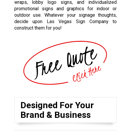
wraps, lobby logo signs, and individualized
promotional signs and graphics for indoor or
outdoor use. Whatever your signage thoughts,
decide upon Las Vegas Sign Company to
construct them for you!
Designed For Your
Brand & Business