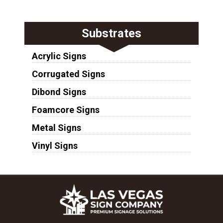
Substrates
Acrylic Signs
Corrugated Signs
Dibond Signs
Foamcore Signs
Metal Signs
Vinyl Signs