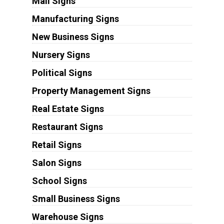
Mall Signs
Manufacturing Signs
New Business Signs
Nursery Signs
Political Signs
Property Management Signs
Real Estate Signs
Restaurant Signs
Retail Signs
Salon Signs
School Signs
Small Business Signs
Warehouse Signs