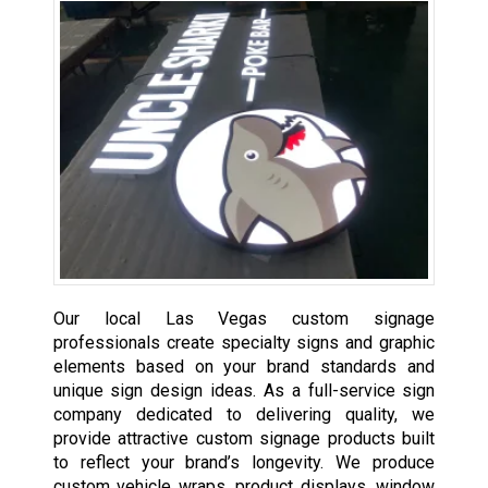
Our local Las Vegas custom signage
professionals create specialty signs and graphic
elements based on your brand standards and
unique sign design ideas. As a full-service sign
company dedicated to delivering quality, we
provide attractive custom signage products built
to reflect your brand’s longevity. We produce
custom vehicle wraps, product displays, window