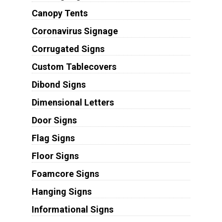
Canopy Tents
Coronavirus Signage
Corrugated Signs
Custom Tablecovers
Dibond Signs
Dimensional Letters
Door Signs
Flag Signs
Floor Signs
Foamcore Signs
Hanging Signs
Informational Signs