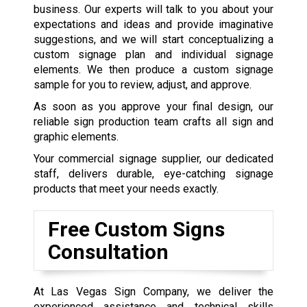
business. Our experts will talk to you about your
expectations and ideas and provide imaginative
suggestions, and we will start conceptualizing a
custom signage plan and individual signage
elements. We then produce a custom signage
sample for you to review, adjust, and approve.
As soon as you approve your final design, our
reliable sign production team crafts all sign and
graphic elements.
Your commercial signage supplier, our dedicated
staff, delivers durable, eye-catching signage
products that meet your needs exactly.
Free Custom Signs
Consultation
At Las Vegas Sign Company, we deliver the
experienced assistance and technical skills