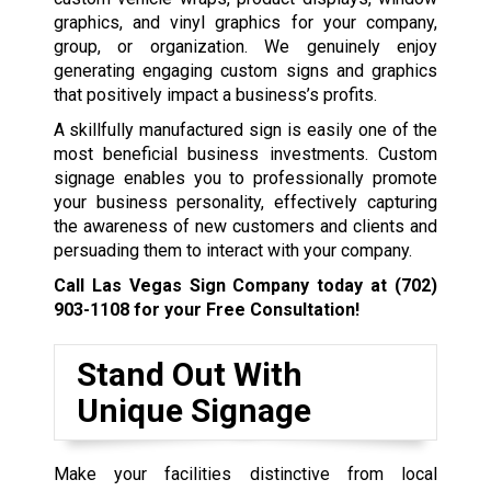
graphics, and vinyl graphics for your company,
group, or organization. We genuinely enjoy
generating engaging custom signs and graphics
that positively impact a business’s profits.
A skillfully manufactured sign is easily one of the
most beneficial business investments. Custom
signage enables you to professionally promote
your business personality, effectively capturing
the awareness of new customers and clients and
persuading them to interact with your company.
Call Las Vegas Sign Company today at
(702)
903-1108
for your Free Consultation!
Stand Out With
Unique Signage
Make your facilities distinctive from local