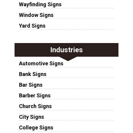
Wayfinding Signs
Window Signs
Yard Signs
Industries
Automotive Signs
Bank Signs
Bar Signs
Barber Signs
Church Signs
City Signs
College Signs