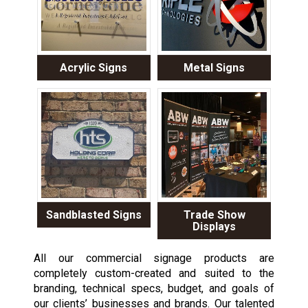
Acrylic Signs
Metal Signs
Sandblasted Signs
Trade Show
Displays
All our commercial signage products are
completely custom-created and suited to the
branding, technical specs, budget, and goals of
our clients’ businesses and brands. Our talented