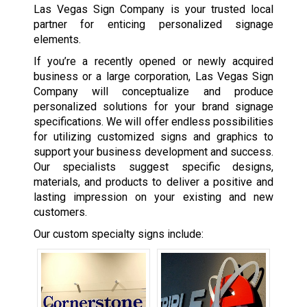
Las Vegas Sign Company is your trusted local
partner for enticing personalized signage
elements.
If you’re a recently opened or newly acquired
business or a large corporation, Las Vegas Sign
Company will conceptualize and produce
personalized solutions for your brand signage
specifications. We will offer endless possibilities
for utilizing customized signs and graphics to
support your business development and success.
Our specialists suggest specific designs,
materials, and products to deliver a positive and
lasting impression on your existing and new
customers.
Our custom specialty signs include: