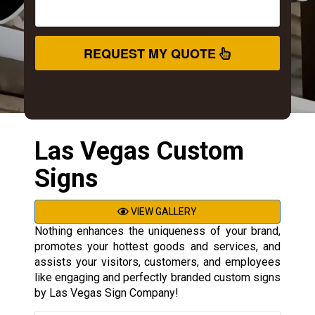
REQUEST MY QUOTE
Las Vegas Custom
Signs
VIEW GALLERY
Nothing enhances the uniqueness of your brand,
promotes your hottest goods and services, and
assists your visitors, customers, and employees
like engaging and perfectly branded custom signs
by Las Vegas Sign Company!