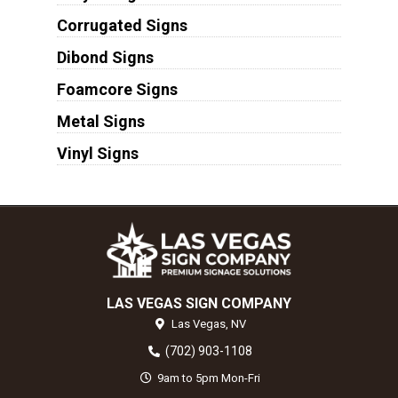
Corrugated Signs
Dibond Signs
Foamcore Signs
Metal Signs
Vinyl Signs
LAS VEGAS SIGN COMPANY
Las Vegas,
NV
(702) 903-1108
9am to 5pm Mon-Fri