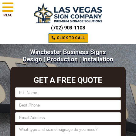
MENU
(702) 903-1108
CLICK TO CALL
Winchester Business Signs
Design | Production | Installation
GET A FREE QUOTE