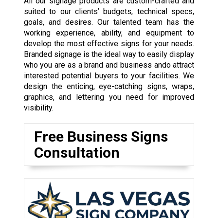
All our signage products are custom-crafted and
suited to our clients’ budgets, technical specs,
goals, and desires. Our talented team has the
working experience, ability, and equipment to
develop the most effective signs for your needs.
Branded signage is the ideal way to easily display
who you are as a brand and business ando attract
interested potential buyers to your facilities. We
design the enticing, eye-catching signs, wraps,
graphics, and lettering you need for improved
visibility.
Free Business Signs
Consultation