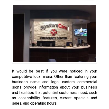
It would be best if you were noticed in your
competitive local arena. Other than featuring your
business name and logo, custom commercial
signs provide information about your business
and facilities that potential customers need, such
as accessibility features, current specials and
sales, and operating hours.