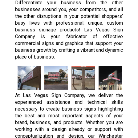
Differentiate your business from the other
businesses around you, your competitors, and all
the other disruptions in your potential shoppers’
busy lives with professional, unique, custom
business signage products! Las Vegas Sign
Company is your fabricator of effective
commercial signs and graphics that support your
business growth by crafting a vibrant and dynamic
place of business.
At Las Vegas Sign Company, we deliver the
experienced assistance and technical skills
necessary to create business signs highlighting
the best and most important aspects of your
brand, business, and products. Whether you are
working with a design already or support with
conceptualization and design, our Winchester