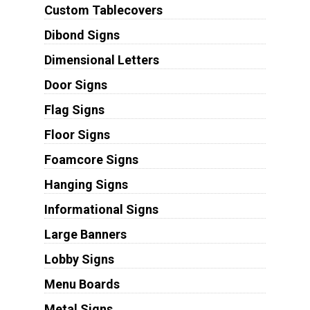
Custom Tablecovers
Dibond Signs
Dimensional Letters
Door Signs
Flag Signs
Floor Signs
Foamcore Signs
Hanging Signs
Informational Signs
Large Banners
Lobby Signs
Menu Boards
Metal Signs