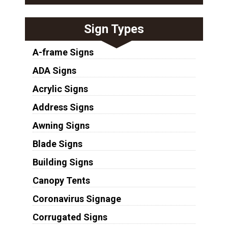
Sign Types
A-frame Signs
ADA Signs
Acrylic Signs
Address Signs
Awning Signs
Blade Signs
Building Signs
Canopy Tents
Coronavirus Signage
Corrugated Signs