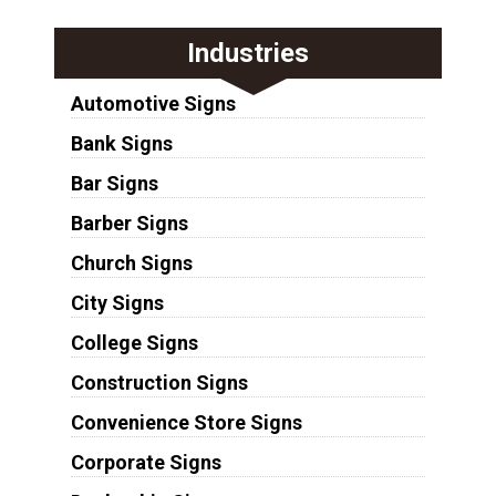
Industries
Automotive Signs
Bank Signs
Bar Signs
Barber Signs
Church Signs
City Signs
College Signs
Construction Signs
Convenience Store Signs
Corporate Signs