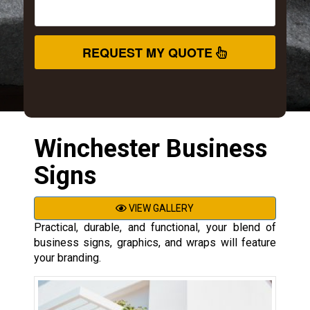
REQUEST MY QUOTE
Winchester Business
Signs
VIEW GALLERY
Practical, durable, and functional, your blend of
business signs, graphics, and wraps will feature
your branding.