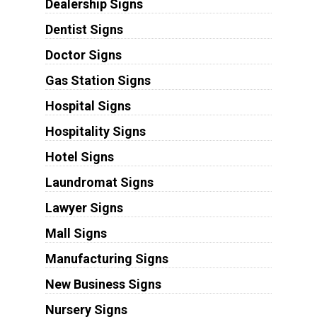
Dealership Signs
Dentist Signs
Doctor Signs
Gas Station Signs
Hospital Signs
Hospitality Signs
Hotel Signs
Laundromat Signs
Lawyer Signs
Mall Signs
Manufacturing Signs
New Business Signs
Nursery Signs