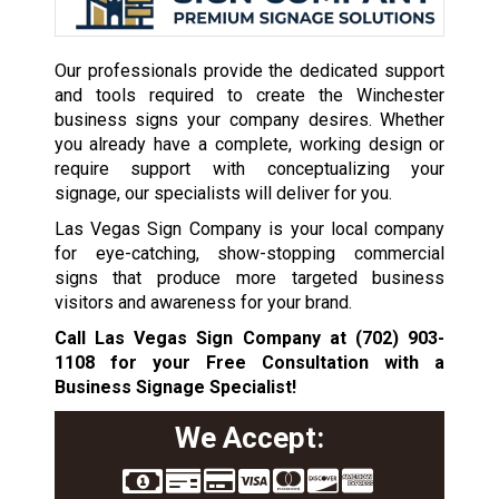
Our professionals provide the dedicated support
and tools required to create the Winchester
business signs your company desires. Whether
you already have a complete, working design or
require support with conceptualizing your
signage, our specialists will deliver for you.
Las Vegas Sign Company is your local company
for eye-catching, show-stopping commercial
signs that produce more targeted business
visitors and awareness for your brand.
Call Las Vegas Sign Company at
(702) 903-
1108
for your Free Consultation with a
Business Signage Specialist!
We Accept: