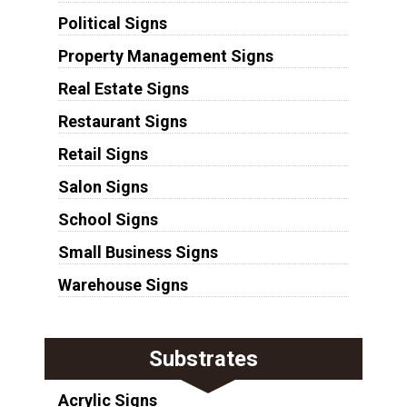
Political Signs
Property Management Signs
Real Estate Signs
Restaurant Signs
Retail Signs
Salon Signs
School Signs
Small Business Signs
Warehouse Signs
Substrates
Acrylic Signs