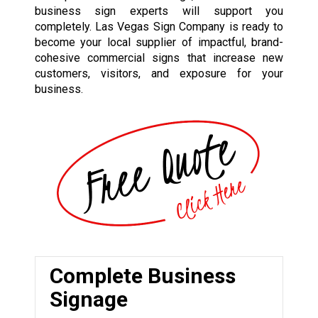
business sign experts will support you
completely. Las Vegas Sign Company is ready to
become your local supplier of impactful, brand-
cohesive commercial signs that increase new
customers, visitors, and exposure for your
business.
Complete Business
Signage