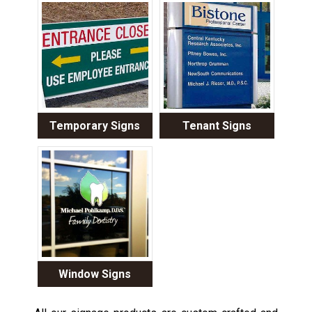
Temporary Signs
Tenant Signs
Window Signs