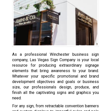
As a professional Winchester business sign
company, Las Vegas Sign Company is your local
resource for producing extraordinary signage
elements that bring awareness to your brand.
Whatever your specific promotional and brand
development objectives and goals or business
size, our professionals design, produce, and
finish all the captivating signs and graphics you
need.
For any sign, from retractable convention banners