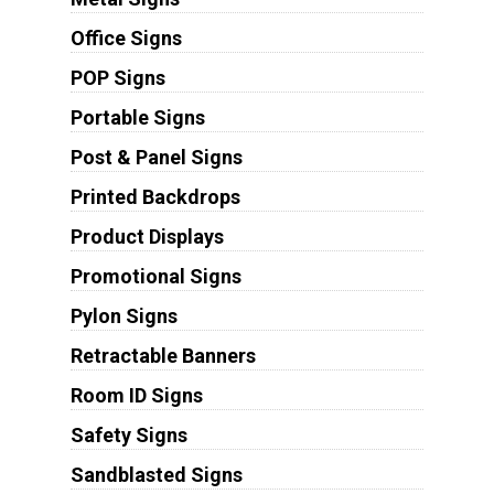
Office Signs
POP Signs
Portable Signs
Post & Panel Signs
Printed Backdrops
Product Displays
Promotional Signs
Pylon Signs
Retractable Banners
Room ID Signs
Safety Signs
Sandblasted Signs