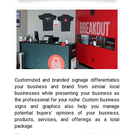
Customized and branded signage differentiates
your business and brand from similar local
businesses while presenting your business as
the professional for your niche. Custom business
signs and graphics also help you manage
potential buyers’ opinions of your business,
products, services, and offerings as a total
package.