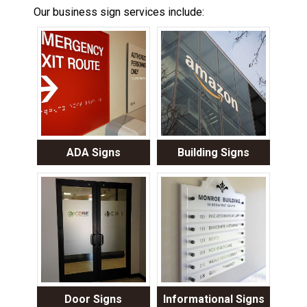
Our business sign services include:
ADA Signs
Building Signs
Door Signs
Informational Signs