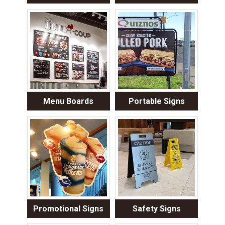
Menu Boards
Portable Signs
Promotional Signs
Safety Signs