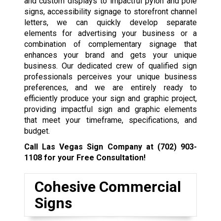
and custom displays to impactful pylon and pole
signs, accessibility signage to storefront channel
letters, we can quickly develop separate
elements for advertising your business or a
combination of complementary signage that
enhances your brand and gets your unique
business. Our dedicated crew of qualified sign
professionals perceives your unique business
preferences, and we are entirely ready to
efficiently produce your sign and graphic project,
providing impactful sign and graphic elements
that meet your timeframe, specifications, and
budget.
Call Las Vegas Sign Company at
(702) 903-
1108
for your Free Consultation!
Cohesive Commercial
Signs