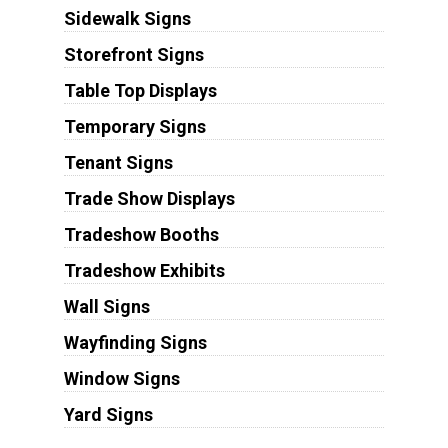
Sidewalk Signs
Storefront Signs
Table Top Displays
Temporary Signs
Tenant Signs
Trade Show Displays
Tradeshow Booths
Tradeshow Exhibits
Wall Signs
Wayfinding Signs
Window Signs
Yard Signs