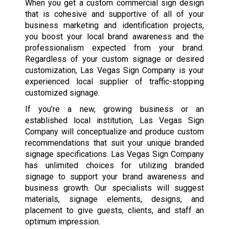
When you get a custom commercial sign design
that is cohesive and supportive of all of your
business marketing and identification projects,
you boost your local brand awareness and the
professionalism expected from your brand.
Regardless of your custom signage or desired
customization, Las Vegas Sign Company is your
experienced local supplier of traffic-stopping
customized signage.
If you’re a new, growing business or an
established local institution, Las Vegas Sign
Company will conceptualize and produce custom
recommendations that suit your unique branded
signage specifications. Las Vegas Sign Company
has unlimited choices for utilizing branded
signage to support your brand awareness and
business growth. Our specialists will suggest
materials, signage elements, designs, and
placement to give guests, clients, and staff an
optimum impression.