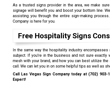
As a trusted signs provider in the area, we make sure 
signage will benefit you and boost your bottom line. W
assisting you through the entire sign-making process
Company is here for you.
Free Hospitality Signs Cons
In the same way the hospitality industry encompasses 
subject. If you’re in the business and not sure exactl
mesh with your brand, and how you can best utilize the s
call. We can let you in on some helpful tips as well as
Call Las Vegas Sign Company today at
(702) 903-
Expert!