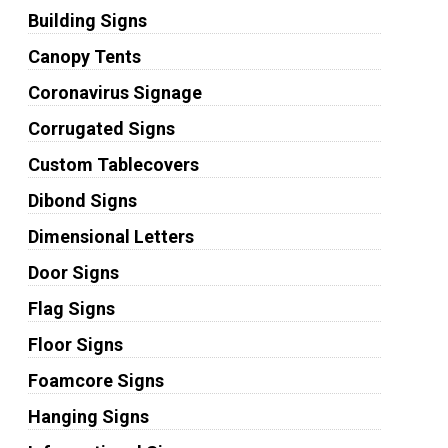
Building Signs
Canopy Tents
Coronavirus Signage
Corrugated Signs
Custom Tablecovers
Dibond Signs
Dimensional Letters
Door Signs
Flag Signs
Floor Signs
Foamcore Signs
Hanging Signs