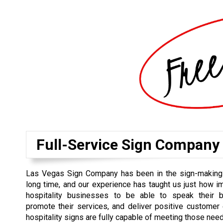
Full-Service Sign Company
Las Vegas Sign Company has been in the sign-making
long time, and our experience has taught us just how imp
hospitality businesses to be able to speak their 
promote their services, and deliver positive customer
hospitality signs are fully capable of meeting those nee