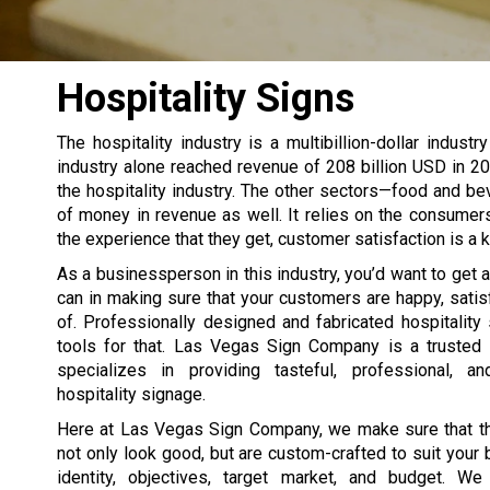
Hospitality Signs
The hospitality industry is a multibillion-dollar indust
industry alone reached revenue of 208 billion USD in 20
the hospitality industry. The other sectors—food and bev
of money in revenue as well. It relies on the consume
the experience that they get, customer satisfaction is a ke
As a businessperson in this industry, you’d want to get
can in making sure that your customers are happy, satis
of. Professionally designed and fabricated hospitality 
tools for that. Las Vegas Sign Company is a trusted 
specializes in providing tasteful, professional, an
hospitality signage.
Here at Las Vegas Sign Company, we make sure that th
not only look good, but are custom-crafted to suit your
identity, objectives, target market, and budget. W