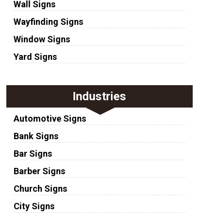
Wall Signs
Wayfinding Signs
Window Signs
Yard Signs
Industries
Automotive Signs
Bank Signs
Bar Signs
Barber Signs
Church Signs
City Signs