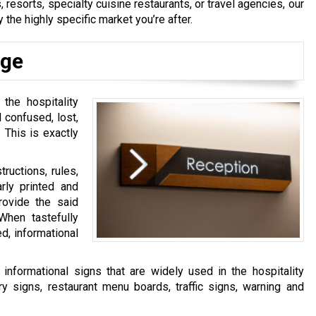
 resorts, specialty cuisine restaurants, or travel agencies, our
 the highly specific market you’re after.
age
 the hospitality
 confused, lost,
 This is exactly
tructions, rules,
arly printed and
provide the said
hen tastefully
d, informational
formational signs that are widely used in the hospitality
ry signs, restaurant menu boards, traffic signs, warning and