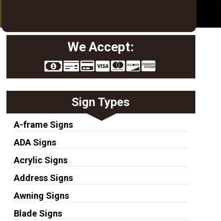
We Accept:
Sign Types
A-frame Signs
ADA Signs
Acrylic Signs
Address Signs
Awning Signs
Blade Signs