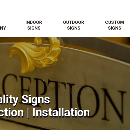
N
INDOOR
OUTDOOR
CUSTOM
NY
SIGNS
SIGNS
SIGNS
lity Signs
tion | Installation