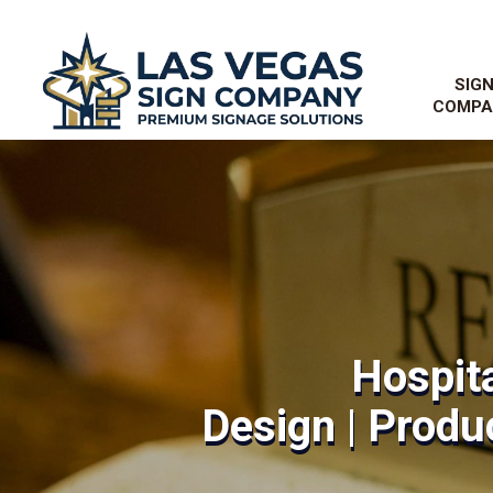
SIG
COMPA
Hospita
Design | Produc