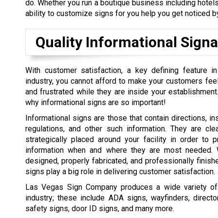
do. Whether you run a boutique business including hotels,
ability to customize signs for you help you get noticed by
Quality Informational Sign
With customer satisfaction, a key defining feature in
industry, you cannot afford to make your customers feel
and frustrated while they are inside your establishment.
why informational signs are so important!
Informational signs are those that contain directions, ins
regulations, and other such information. They are cle
strategically placed around your facility in order to 
information when and where they are most needed. W
designed, properly fabricated, and professionally finishe
signs play a big role in delivering customer satisfaction.
Las Vegas Sign Company produces a wide variety of in
industry; these include ADA signs, wayfinders, directo
safety signs, door ID signs, and many more.