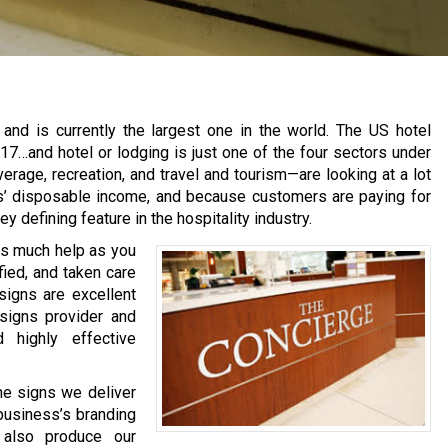
ry and is currently the largest one in the world. The US hotel
17…and hotel or lodging is just one of the four sectors under
erage, recreation, and travel and tourism—are looking at a lot
rs’ disposable income, and because customers are paying for
y defining feature in the hospitality industry.
 as much help as you
fied, and taken care
signs are excellent
signs provider and
d highly effective
e signs we deliver
 business’s branding
e also produce our