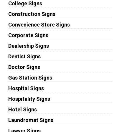
College Signs
Construction Signs
Convenience Store Signs
Corporate Signs
Dealership Signs
Dentist Signs
Doctor Signs
Gas Station Signs
Hospital Signs
Hospitality Signs
Hotel Signs
Laundromat Signs
Lawyer Signs