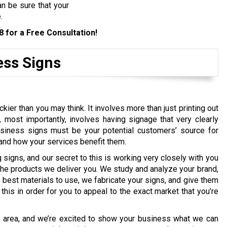
n be sure that your
.
8
for a Free Consultation!
ess Signs
kier than you may think. It involves more than just printing out
 most importantly, involves having signage that very clearly
siness signs must be your potential customers’ source for
 and how your services benefit them.
igns, and our secret to this is working very closely with you
 the products we deliver you. We study and analyze your brand,
best materials to use, we fabricate your signs, and give them
his in order for you to appeal to the exact market that you’re
e area, and we’re excited to show your business what we can