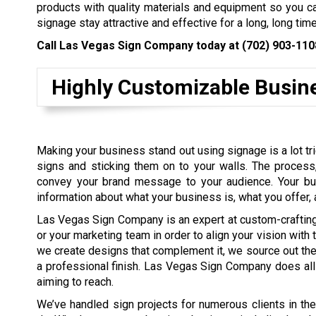
products with quality materials and equipment so you ca
signage stay attractive and effective for a long, long time
Call Las Vegas Sign Company today at
(702) 903-110
Highly Customizable Busin
Making your business stand out using signage is a lot tric
signs and sticking them on to your walls. The process,
convey your brand message to your audience. Your bu
information about what your business is, what you offer,
Las Vegas Sign Company is an expert at custom-crafting s
or your marketing team in order to align your vision with
we create designs that complement it, we source out the 
a professional finish. Las Vegas Sign Company does all t
aiming to reach.
We’ve handled sign projects for numerous clients in th