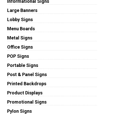
Informational Signs
Large Banners
Lobby Signs
Menu Boards
Metal Signs
Office Signs
POP Signs
Portable Signs
Post & Panel Signs
Printed Backdrops
Product Displays
Promotional Signs
Pylon Signs