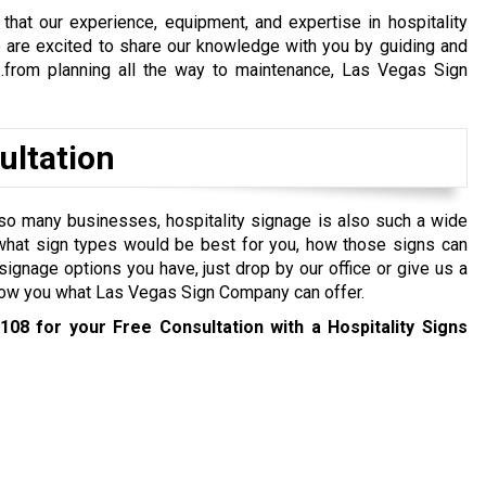
that our experience, equipment, and expertise in hospitality
e are excited to share our knowledge with you by guiding and
…from planning all the way to maintenance, Las Vegas Sign
ultation
so many businesses, hospitality signage is also such a wide
y what sign types would be best for you, how those signs can
ignage options you have, just drop by our office or give us a
 show you what Las Vegas Sign Company can offer.
1108
for your Free Consultation with a Hospitality Signs