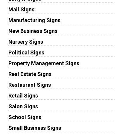
Mall Signs
Manufacturing Signs
New Business Signs
Nursery Signs
Political Signs
Property Management Signs
Real Estate Signs
Restaurant Signs
Retail Signs
Salon Signs
School Signs
Small Business Signs