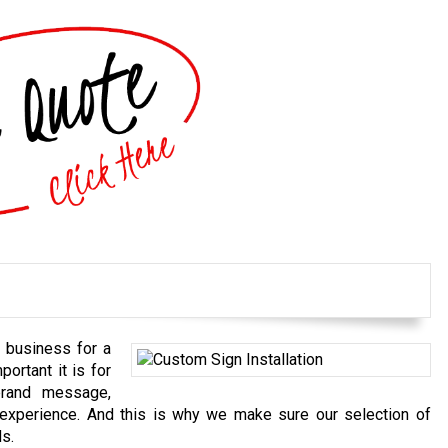
 business for a
ortant it is for
brand message,
 experience. And this is why we make sure our selection of
ds.