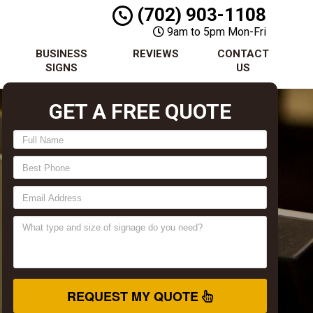
(702) 903-1108
9am to 5pm Mon-Fri
BUSINESS
REVIEWS
CONTACT
SIGNS
US
GET A FREE QUOTE
REQUEST MY QUOTE