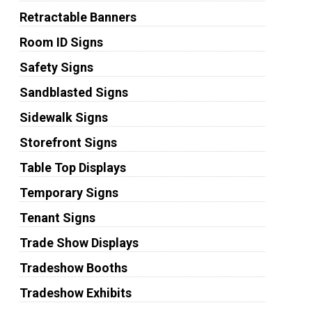
Retractable Banners
Room ID Signs
Safety Signs
Sandblasted Signs
Sidewalk Signs
Storefront Signs
Table Top Displays
Temporary Signs
Tenant Signs
Trade Show Displays
Tradeshow Booths
Tradeshow Exhibits