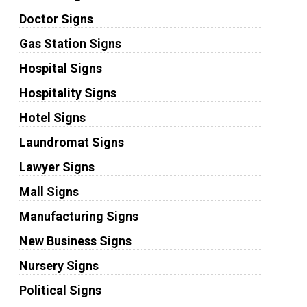
Doctor Signs
Gas Station Signs
Hospital Signs
Hospitality Signs
Hotel Signs
Laundromat Signs
Lawyer Signs
Mall Signs
Manufacturing Signs
New Business Signs
Nursery Signs
Political Signs