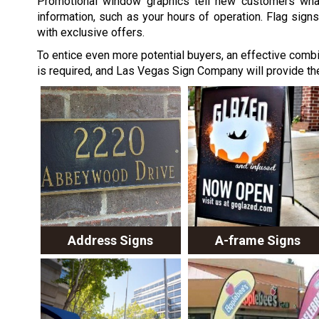
Promotional window graphics tell new customers what 
information, such as your hours of operation. Flag signs
with exclusive offers.
To entice even more potential buyers, an effective combi
is required, and Las Vegas Sign Company will provide th
Address Signs
A-frame Signs