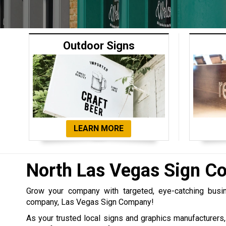
Outdoor Signs
LEARN MORE
North Las Vegas Sign 
Grow your company with targeted, eye-catching bus
company, Las Vegas Sign Company!
As your trusted local signs and graphics manufacturers