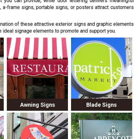
you can provide, while door lettering delivers meaningful
, a-frame signs, portable signs, or posters attract customers
nation of these attractive exterior signs and graphic elements
e ideal signage elements to promote and support you.
Awning Signs
Blade Signs