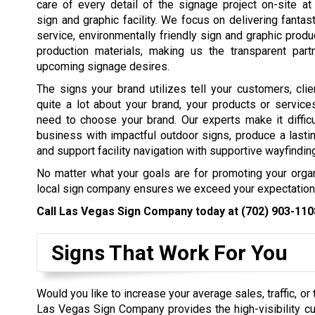
care of every detail of the signage project on-site at 
sign and graphic facility. We focus on delivering fantas
service, environmentally friendly sign and graphic produ
production materials, making us the transparent partn
upcoming signage desires.
The signs your brand utilizes tell your customers, cli
quite a lot about your brand, your products or servic
need to choose your brand. Our experts make it diffic
business with impactful outdoor signs, produce a lasti
and support facility navigation with supportive wayfindin
No matter what your goals are for promoting your organ
local sign company ensures we exceed your expectation
Call Las Vegas Sign Company today at
(702) 903-110
Signs That Work For You
Would you like to increase your average sales, traffic, or
Las Vegas Sign Company provides the high-visibility c