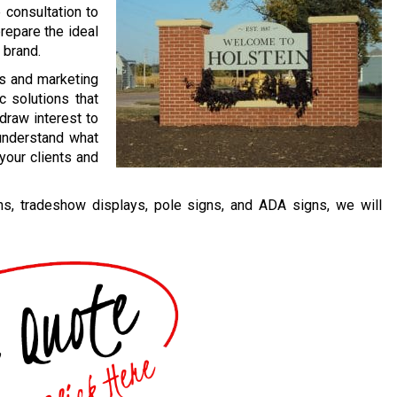
 consultation to
repare the ideal
 brand.
ss and marketing
c solutions that
draw interest to
 understand what
your clients and
, tradeshow displays, pole signs, and ADA signs, we will