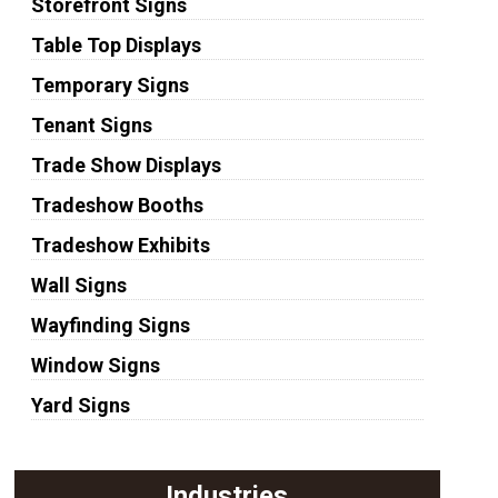
Storefront Signs
Table Top Displays
Temporary Signs
Tenant Signs
Trade Show Displays
Tradeshow Booths
Tradeshow Exhibits
Wall Signs
Wayfinding Signs
Window Signs
Yard Signs
Industries