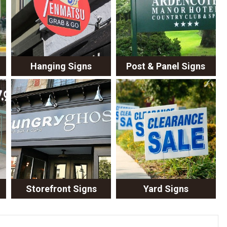
Hanging Signs
Post & Panel Signs
Storefront Signs
Yard Signs