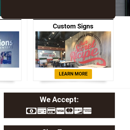
Custom Signs
LEARN MORE
We Accept: