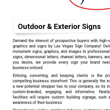
Outdoor & Exterior Signs
Demand the interest of prospective buyers with high-vi
graphics and signs by Las Vegas Sign Company! Deli
monument signs, graphics, and images to professional
signs, dimensional letters, channel letters, banners, an
you desire, we provide every sign your brand nee
business noticed.
Enticing, converting, and keeping clients is the p
compelling business storefront. This is generally the ini
a new potential shopper has to your company, so its i
custom-branded, engaging, and informative. Nearl
facilities will require custom building signage, such
awareness of their business.