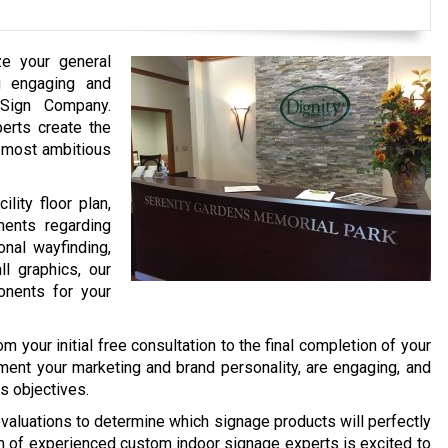
ze your general
ng engaging and
 Sign Company.
erts create the
e most ambitious
lity floor plan,
ments regarding
onal wayfinding,
ll graphics, our
nents for your
 your initial free consultation to the final completion of your
ment your marketing and brand personality, are engaging, and
s objectives.
aluations to determine which signage products will perfectly
am of experienced custom indoor signage experts is excited to