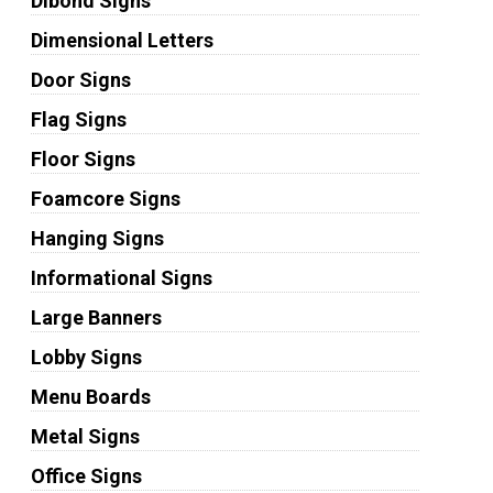
Dibond Signs
Dimensional Letters
Door Signs
Flag Signs
Floor Signs
Foamcore Signs
Hanging Signs
Informational Signs
Large Banners
Lobby Signs
Menu Boards
Metal Signs
Office Signs