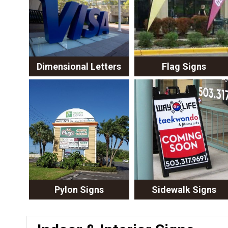
Dimensional Letters
Flag Signs
Pylon Signs
Sidewalk Signs