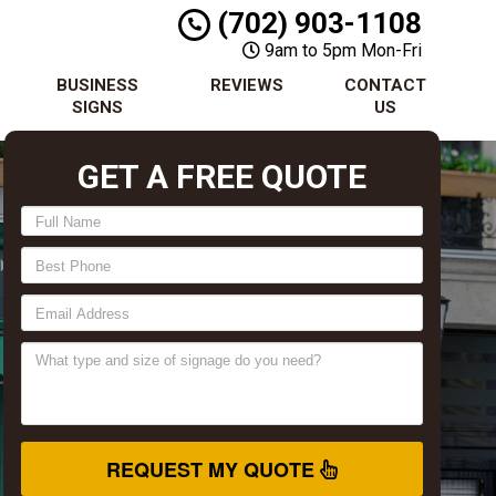
(702) 903-1108
9am to 5pm Mon-Fri
BUSINESS
REVIEWS
CONTACT
SIGNS
US
GET A FREE QUOTE
REQUEST MY QUOTE