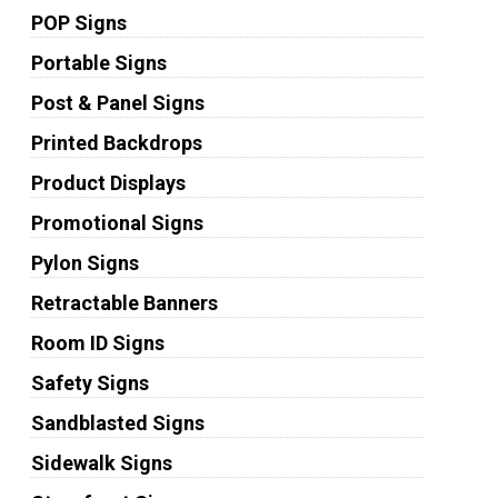
POP Signs
Portable Signs
Post & Panel Signs
Printed Backdrops
Product Displays
Promotional Signs
Pylon Signs
Retractable Banners
Room ID Signs
Safety Signs
Sandblasted Signs
Sidewalk Signs