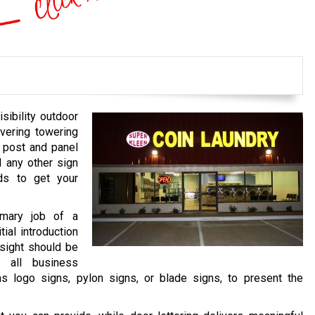
sibility outdoor
vering towering
 post and panel
d any other sign
ds to get your
rimary job of a
tial introduction
nsight should be
y all business
 as logo signs, pylon signs, or blade signs, to present the