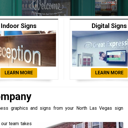
Indoor Signs
Digital Signs
LEARN MORE
LEARN MORE
Company
iness graphics and signs from your North Las Vegas sign
, our team takes