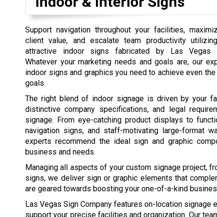
Indoor & Interior Signs
Support navigation throughout your facilities, maximi
client value, and escalate team productivity utilizi
attractive indoor signs fabricated by Las Vegas
Whatever your marketing needs and goals are, our exp
indoor signs and graphics you need to achieve even th
goals.
The right blend of indoor signage is driven by your faci
distinctive company specifications, and legal require
signage. From eye-catching product displays to functi
navigation signs, and staff-motivating large-format wa
experts recommend the ideal sign and graphic compo
business and needs.
Managing all aspects of your custom signage project, from
signs, we deliver sign or graphic elements that comple
are geared towards boosting your one-of-a-kind busines
Las Vegas Sign Company features on-location signage ev
support your precise facilities and organization. Our te