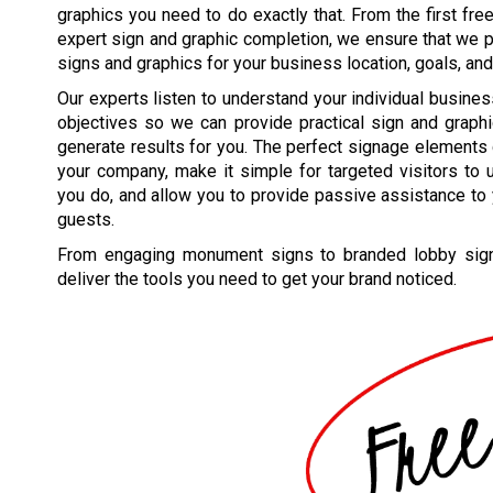
graphics you need to do exactly that. From the first free
expert sign and graphic completion, we ensure that we p
signs and graphics for your business location, goals, and
Our experts listen to understand your individual busine
objectives so we can provide practical sign and graphi
generate results for you. The perfect signage elements 
your company, make it simple for targeted visitors to
you do, and allow you to provide passive assistance to 
guests.
From engaging monument signs to branded lobby signs
deliver the tools you need to get your brand noticed.