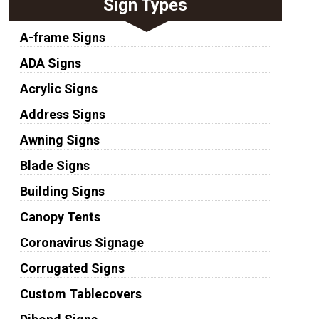
Sign Types
A-frame Signs
ADA Signs
Acrylic Signs
Address Signs
Awning Signs
Blade Signs
Building Signs
Canopy Tents
Coronavirus Signage
Corrugated Signs
Custom Tablecovers