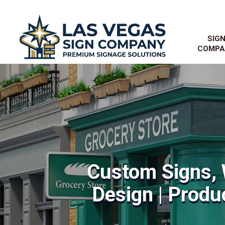
SIG
COMPA
Custom Signs, 
Design | Produc