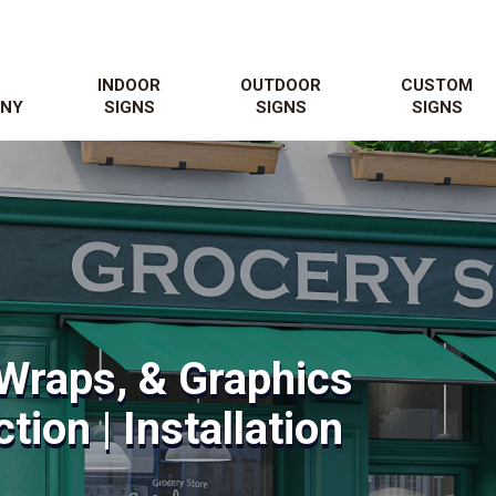
N
INDOOR
OUTDOOR
CUSTOM
NY
SIGNS
SIGNS
SIGNS
Wraps, & Graphics
tion | Installation