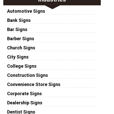
Automotive Signs
Bank Signs
Bar Signs
Barber Signs
Church Signs
City Signs
College Signs
Construction Signs
Convenience Store Signs
Corporate Signs
Dealership Signs
Dentist Signs