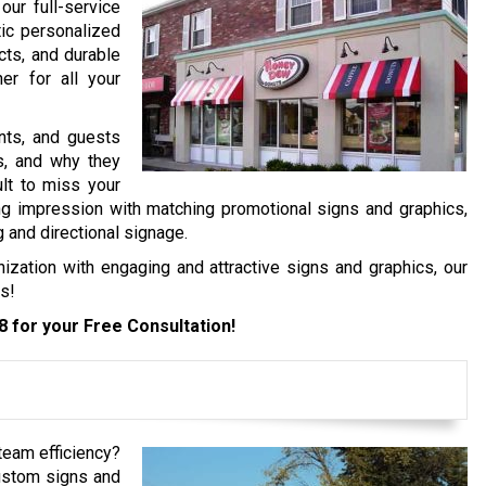
our full-service
tic personalized
cts, and durable
er for all your
ents, and guests
es, and why they
ult to miss your
ng impression with matching promotional signs and graphics,
g and directional signage.
ization with engaging and attractive signs and graphics, our
s!
8
for your Free Consultation!
 team efficiency?
ustom signs and