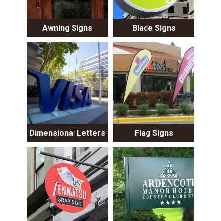
Awning Signs
Blade Signs
Dimensional Letters
Flag Signs