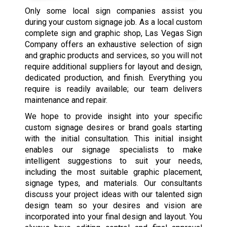
Only some local sign companies assist you
during your custom signage job. As a local custom
complete sign and graphic shop, Las Vegas Sign
Company offers an exhaustive selection of sign
and graphic products and services, so you will not
require additional suppliers for layout and design,
dedicated production, and finish. Everything you
require is readily available; our team delivers
maintenance and repair.
We hope to provide insight into your specific
custom signage desires or brand goals starting
with the initial consultation. This initial insight
enables our signage specialists to make
intelligent suggestions to suit your needs,
including the most suitable graphic placement,
signage types, and materials. Our consultants
discuss your project ideas with our talented sign
design team so your desires and vision are
incorporated into your final design and layout. You