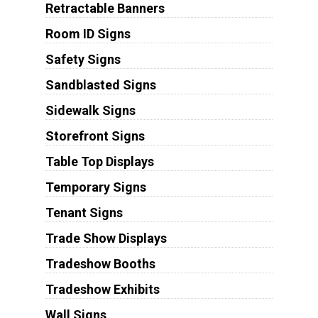
Retractable Banners
Room ID Signs
Safety Signs
Sandblasted Signs
Sidewalk Signs
Storefront Signs
Table Top Displays
Temporary Signs
Tenant Signs
Trade Show Displays
Tradeshow Booths
Tradeshow Exhibits
Wall Signs