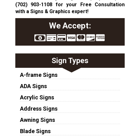
(702) 903-1108
for your Free Consultation
with a Signs & Graphics expert!
We Accept:
Sign Types
A-frame Signs
ADA Signs
Acrylic Signs
Address Signs
Awning Signs
Blade Signs