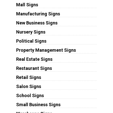
Mall Signs
Manufacturing Signs
New Business Signs
Nursery Signs
Political Signs
Property Management Signs
Real Estate Signs
Restaurant Signs
Retail Signs
Salon Signs
School Signs
Small Business Signs