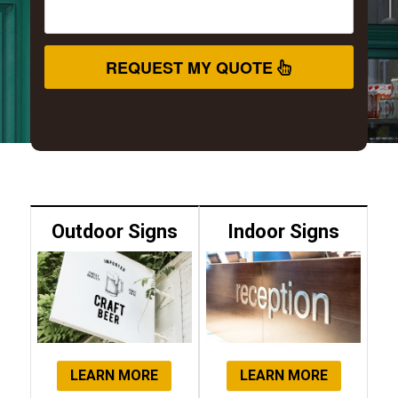
REQUEST MY QUOTE
Outdoor Signs
Indoor Signs
LEARN MORE
LEARN MORE