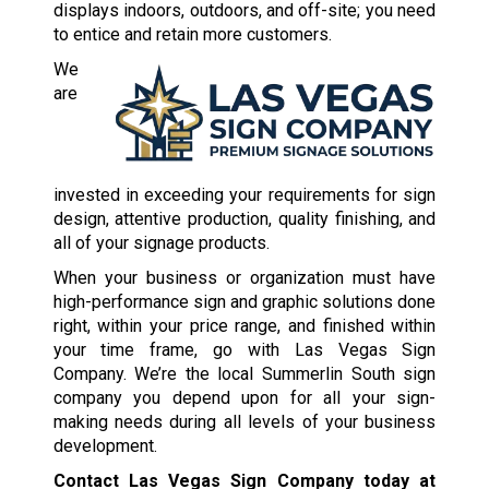
displays indoors, outdoors, and off-site; you need
to entice and retain more customers.
We
are
invested in exceeding your requirements for sign
design, attentive production, quality finishing, and
all of your signage products.
When your business or organization must have
high-performance sign and graphic solutions done
right, within your price range, and finished within
your time frame, go with Las Vegas Sign
Company. We’re the local Summerlin South sign
company you depend upon for all your sign-
making needs during all levels of your business
development.
Contact Las Vegas Sign Company today at