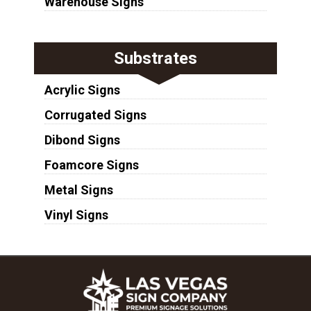
Warehouse Signs
Substrates
Acrylic Signs
Corrugated Signs
Dibond Signs
Foamcore Signs
Metal Signs
Vinyl Signs