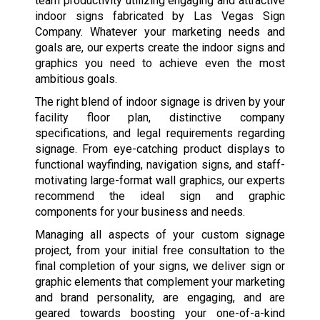
team productivity utilizing engaging and attractive
indoor signs fabricated by Las Vegas Sign
Company. Whatever your marketing needs and
goals are, our experts create the indoor signs and
graphics you need to achieve even the most
ambitious goals.
The right blend of indoor signage is driven by your
facility floor plan, distinctive company
specifications, and legal requirements regarding
signage. From eye-catching product displays to
functional wayfinding, navigation signs, and staff-
motivating large-format wall graphics, our experts
recommend the ideal sign and graphic
components for your business and needs.
Managing all aspects of your custom signage
project, from your initial free consultation to the
final completion of your signs, we deliver sign or
graphic elements that complement your marketing
and brand personality, are engaging, and are
geared towards boosting your one-of-a-kind