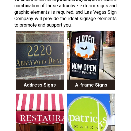
combination of these attractive exterior signs and
graphic elements is required, and Las Vegas Sign
Company will provide the ideal signage elements
to promote and support you.
Address Signs
A-frame Signs