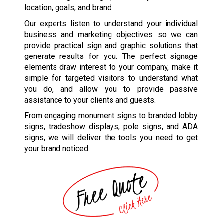
location, goals, and brand.
Our experts listen to understand your individual
business and marketing objectives so we can
provide practical sign and graphic solutions that
generate results for you. The perfect signage
elements draw interest to your company, make it
simple for targeted visitors to understand what
you do, and allow you to provide passive
assistance to your clients and guests.
From engaging monument signs to branded lobby
signs, tradeshow displays, pole signs, and ADA
signs, we will deliver the tools you need to get
your brand noticed.