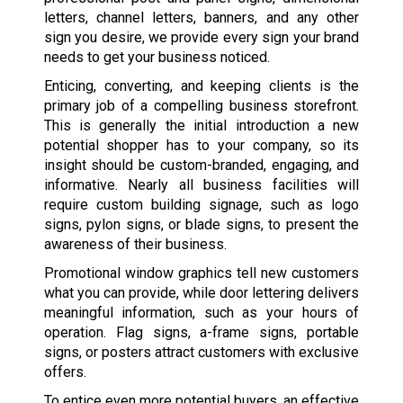
letters, channel letters, banners, and any other
sign you desire, we provide every sign your brand
needs to get your business noticed.
Enticing, converting, and keeping clients is the
primary job of a compelling business storefront.
This is generally the initial introduction a new
potential shopper has to your company, so its
insight should be custom-branded, engaging, and
informative. Nearly all business facilities will
require custom building signage, such as logo
signs, pylon signs, or blade signs, to present the
awareness of their business.
Promotional window graphics tell new customers
what you can provide, while door lettering delivers
meaningful information, such as your hours of
operation. Flag signs, a-frame signs, portable
signs, or posters attract customers with exclusive
offers.
To entice even more potential buyers, an effective