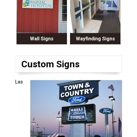
Wall Signs
Wayfinding Signs
Custom Signs
Las