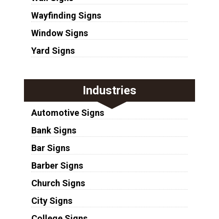
Wayfinding Signs
Window Signs
Yard Signs
Industries
Automotive Signs
Bank Signs
Bar Signs
Barber Signs
Church Signs
City Signs
College Signs