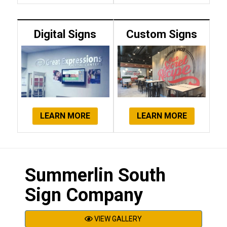
Digital Signs
Custom Signs
LEARN MORE
LEARN MORE
Summerlin South
Sign Company
VIEW GALLERY