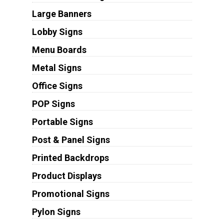
Large Banners
Lobby Signs
Menu Boards
Metal Signs
Office Signs
POP Signs
Portable Signs
Post & Panel Signs
Printed Backdrops
Product Displays
Promotional Signs
Pylon Signs