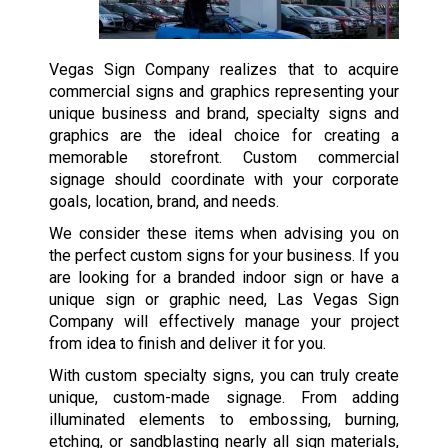
Vegas Sign Company realizes that to acquire
commercial signs and graphics representing your
unique business and brand, specialty signs and
graphics are the ideal choice for creating a
memorable storefront. Custom commercial
signage should coordinate with your corporate
goals, location, brand, and needs.
We consider these items when advising you on
the perfect custom signs for your business. If you
are looking for a branded indoor sign or have a
unique sign or graphic need, Las Vegas Sign
Company will effectively manage your project
from idea to finish and deliver it for you.
With custom specialty signs, you can truly create
unique, custom-made signage. From adding
illuminated elements to embossing, burning,
etching, or sandblasting nearly all sign materials,