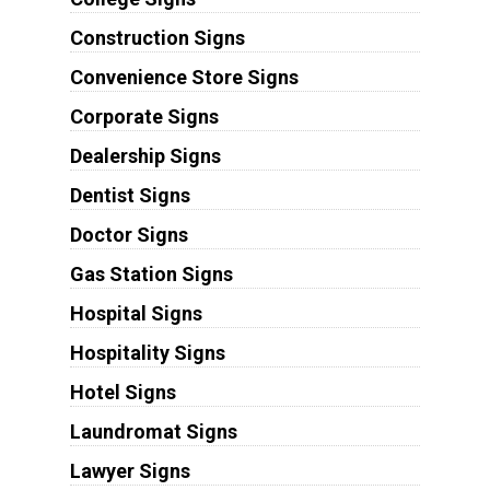
Construction Signs
Convenience Store Signs
Corporate Signs
Dealership Signs
Dentist Signs
Doctor Signs
Gas Station Signs
Hospital Signs
Hospitality Signs
Hotel Signs
Laundromat Signs
Lawyer Signs