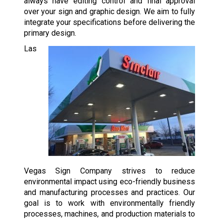
always have editing control and final approval
over your sign and graphic design. We aim to fully
integrate your specifications before delivering the
primary design.
Las
Vegas Sign Company strives to reduce
environmental impact using eco-friendly business
and manufacturing processes and practices. Our
goal is to work with environmentally friendly
processes, machines, and production materials to