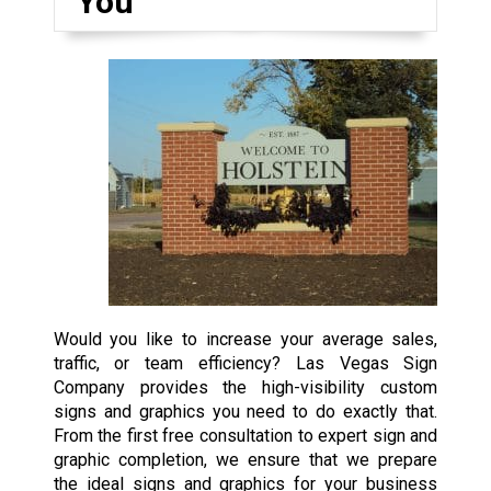
You
Would you like to increase your average sales,
traffic, or team efficiency? Las Vegas Sign
Company provides the high-visibility custom
signs and graphics you need to do exactly that.
From the first free consultation to expert sign and
graphic completion, we ensure that we prepare
the ideal signs and graphics for your business