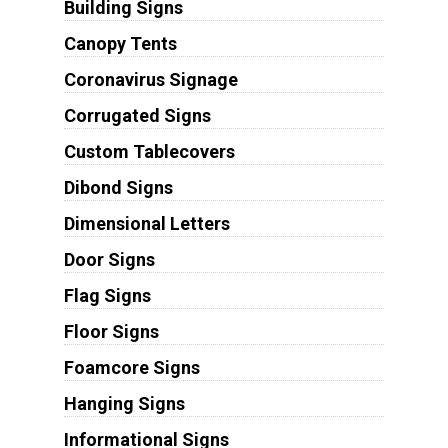
Building Signs
Canopy Tents
Coronavirus Signage
Corrugated Signs
Custom Tablecovers
Dibond Signs
Dimensional Letters
Door Signs
Flag Signs
Floor Signs
Foamcore Signs
Hanging Signs
Informational Signs