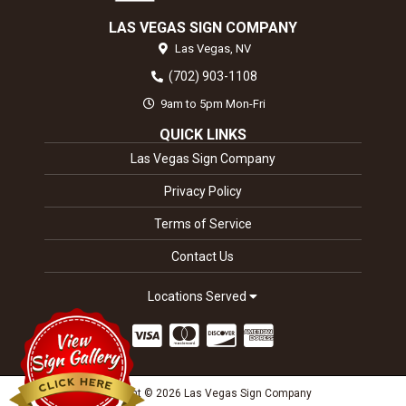
LAS VEGAS SIGN COMPANY
Las Vegas,
NV
(702) 903-1108
9am to 5pm Mon-Fri
QUICK LINKS
Las Vegas Sign Company
Privacy Policy
Terms of Service
Contact Us
Locations Served
Copyright © 2026 Las Vegas Sign Company