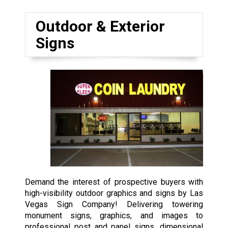
Outdoor & Exterior
Signs
Demand the interest of prospective buyers with
high-visibility outdoor graphics and signs by Las
Vegas Sign Company! Delivering towering
monument signs, graphics, and images to
professional post and panel signs, dimensional