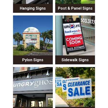
Hanging Signs
Post & Panel Signs
Pylon Signs
Sidewalk Signs