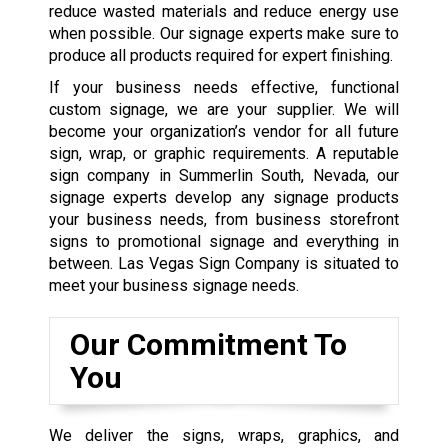
reduce wasted materials and reduce energy use
when possible. Our signage experts make sure to
produce all products required for expert finishing.
If your business needs effective, functional
custom signage, we are your supplier. We will
become your organization’s vendor for all future
sign, wrap, or graphic requirements. A reputable
sign company in Summerlin South, Nevada, our
signage experts develop any signage products
your business needs, from business storefront
signs to promotional signage and everything in
between. Las Vegas Sign Company is situated to
meet your business signage needs.
Our Commitment To
You
We deliver the signs, wraps, graphics, and