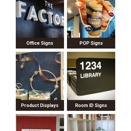
Office Signs
POP Signs
Product Displays
Room ID Signs