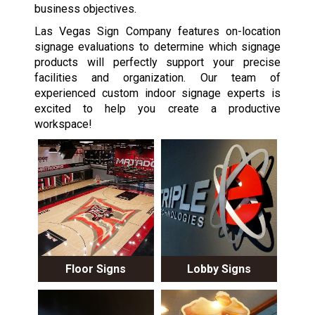
business objectives.
Las Vegas Sign Company features on-location
signage evaluations to determine which signage
products will perfectly support your precise
facilities and organization. Our team of
experienced custom indoor signage experts is
excited to help you create a productive
workspace!
Floor Signs
Lobby Signs