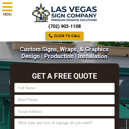
MENU
(702) 903-1108
CLICK TO CALL
Custom Signs, Wraps, & Graphics
Design | Production | Installation
GET A FREE QUOTE