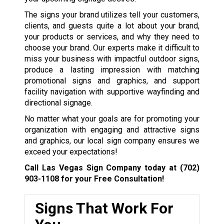
The signs your brand utilizes tell your customers,
clients, and guests quite a lot about your brand,
your products or services, and why they need to
choose your brand. Our experts make it difficult to
miss your business with impactful outdoor signs,
produce a lasting impression with matching
promotional signs and graphics, and support
facility navigation with supportive wayfinding and
directional signage.
No matter what your goals are for promoting your
organization with engaging and attractive signs
and graphics, our local sign company ensures we
exceed your expectations!
Call Las Vegas Sign Company today at
(702)
903-1108
for your Free Consultation!
Signs That Work For