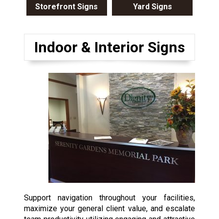
Storefront Signs
Yard Signs
Indoor & Interior Signs
Support navigation throughout your facilities,
maximize your general client value, and escalate