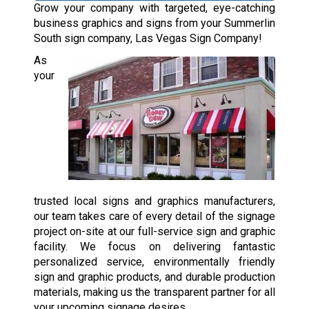
Grow your company with targeted, eye-catching
business graphics and signs from your Summerlin
South sign company, Las Vegas Sign Company!
As
your
trusted local signs and graphics manufacturers,
our team takes care of every detail of the signage
project on-site at our full-service sign and graphic
facility. We focus on delivering fantastic
personalized service, environmentally friendly
sign and graphic products, and durable production
materials, making us the transparent partner for all
your upcoming signage desires.