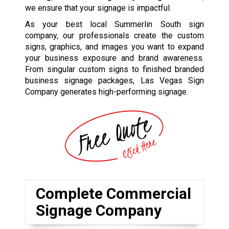
we ensure that your signage is impactful.
As your best local Summerlin South sign
company, our professionals create the custom
signs, graphics, and images you want to expand
your business exposure and brand awareness.
From singular custom signs to finished branded
business signage packages, Las Vegas Sign
Company generates high-performing signage.
Complete Commercial
Signage Company