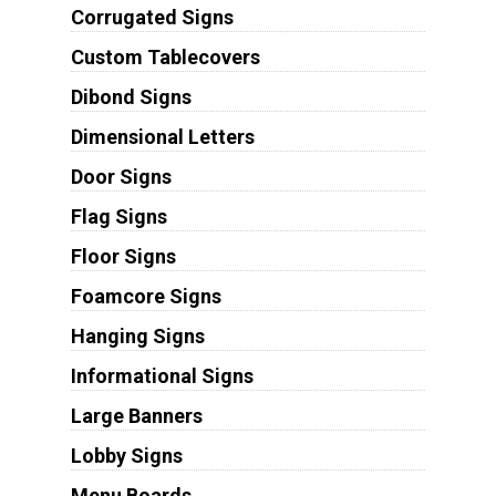
Corrugated Signs
Custom Tablecovers
Dibond Signs
Dimensional Letters
Door Signs
Flag Signs
Floor Signs
Foamcore Signs
Hanging Signs
Informational Signs
Large Banners
Lobby Signs
Menu Boards