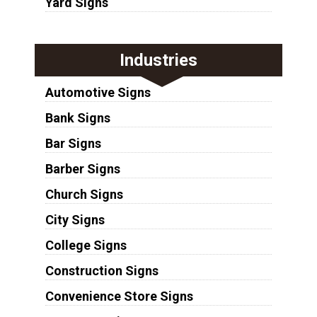
Yard Signs
Industries
Automotive Signs
Bank Signs
Bar Signs
Barber Signs
Church Signs
City Signs
College Signs
Construction Signs
Convenience Store Signs