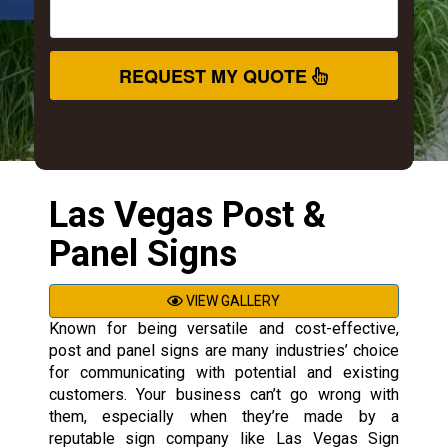
REQUEST MY QUOTE
Las Vegas Post &
Panel Signs
VIEW GALLERY
Known for being versatile and cost-effective,
post and panel signs are many industries’ choice
for communicating with potential and existing
customers. Your business can’t go wrong with
them, especially when they’re made by a
reputable sign company like Las Vegas Sign