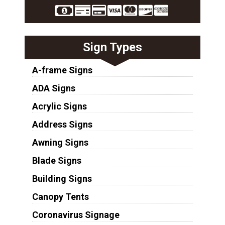
Sign Types
A-frame Signs
ADA Signs
Acrylic Signs
Address Signs
Awning Signs
Blade Signs
Building Signs
Canopy Tents
Coronavirus Signage