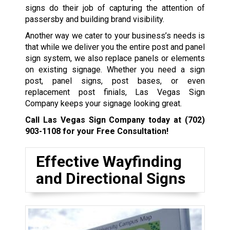
signs do their job of capturing the attention of
passersby and building brand visibility.
Another way we cater to your business’s needs is
that while we deliver you the entire post and panel
sign system, we also replace panels or elements
on existing signage. Whether you need a sign
post, panel signs, post bases, or even
replacement post finials, Las Vegas Sign
Company keeps your signage looking great.
Call Las Vegas Sign Company today at
(702)
903-1108
for your Free Consultation!
Effective Wayfinding
and Directional Signs