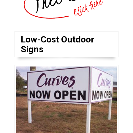
Low-Cost Outdoor
Signs