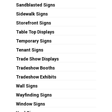
Sandblasted Signs
Sidewalk Signs
Storefront Signs
Table Top Displays
Temporary Signs
Tenant Signs
Trade Show Displays
Tradeshow Booths
Tradeshow Exhibits
Wall Signs
Wayfinding Signs
Window Signs