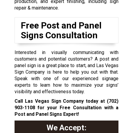
production, and expert finishing, including sign
repair & maintenance.
Free Post and Panel
Signs Consultation
Interested in visually communicating with
customers and potential customers? A post and
panel sign is a great place to start, and Las Vegas
Sign Company is here to help you out with that.
Speak with one of our experienced signage
experts to learn how to maximize your signs’
visibility and effectiveness today.
Call Las Vegas Sign Company today at
(702)
903-1108
for your Free Consultation with a
Post and Panel Signs Expert!
We Accept: