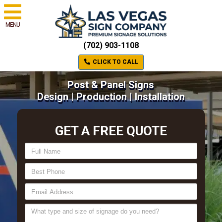
MENU
(702) 903-1108
CLICK TO CALL
Post & Panel Signs
Design | Production | Installation
GET A FREE QUOTE