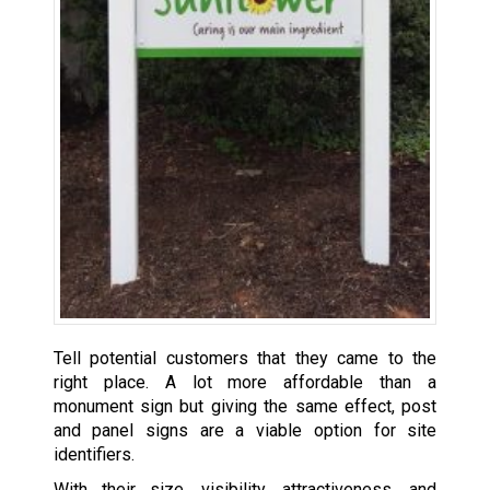
Tell potential customers that they came to the
right place. A lot more affordable than a
monument sign but giving the same effect, post
and panel signs are a viable option for site
identifiers.
With their size, visibility, attractiveness, and