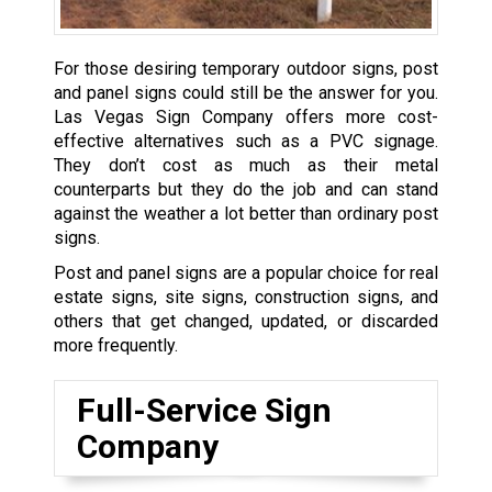
For those desiring temporary outdoor signs, post
and panel signs could still be the answer for you.
Las Vegas Sign Company offers more cost-
effective alternatives such as a PVC signage.
They don’t cost as much as their metal
counterparts but they do the job and can stand
against the weather a lot better than ordinary post
signs.
Post and panel signs are a popular choice for real
estate signs, site signs, construction signs, and
others that get changed, updated, or discarded
more frequently.
Full-Service Sign
Company