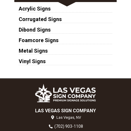
Acrylic Signs
Corrugated Signs
Dibond Signs
Foamcore Signs
Metal Signs
Vinyl Signs
LAS VEGAS SIGN COMPANY
Las Vegas,
NV
(702) 903-1108