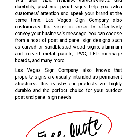
durability, post and panel signs help you catch
customers’ attention and speak your brand at the
same time. Las Vegas Sign Company also
customizes the signs in order to effectively
convey your business’s message. You can choose
from a host of post and panel sign designs such
as carved or sandblasted wood signs, aluminum
and curved metal panels, PVC, LED message
boards, and many more.
Las Vegas Sign Company also knows that
property signs are usually intended as permanent
structures, this is why our products are highly
durable and the perfect choice for your outdoor
post and panel sign needs.