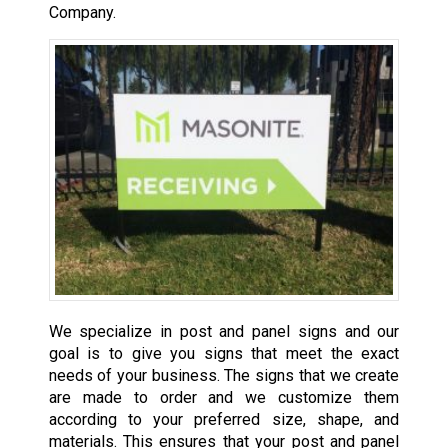
Company.
We specialize in post and panel signs and our
goal is to give you signs that meet the exact
needs of your business. The signs that we create
are made to order and we customize them
according to your preferred size, shape, and
materials. This ensures that your post and panel