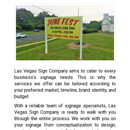
Las Vegas Sign Company aims to cater to every
business’s signage needs. This is why the
services we offer can be tailored according to
your preferred market, timeline, brand identity, and
budget.
With a reliable team of signage specialists, Las
Vegas Sign Company is ready to walk with you
through the entire process. We work with you on
your signage from conceptualization to design,