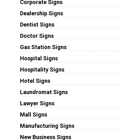
Corporate Signs
Dealership Signs
Dentist Signs
Doctor Signs
Gas Station Signs
Hospital Signs
Hospitality Signs
Hotel Signs
Laundromat Signs
Lawyer Signs
Mall Signs
Manufacturing Signs
New Business Signs