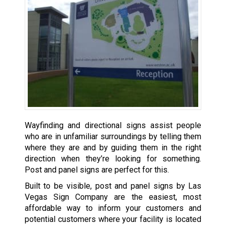
Wayfinding and directional signs assist people
who are in unfamiliar surroundings by telling them
where they are and by guiding them in the right
direction when they’re looking for something.
Post and panel signs are perfect for this.
Built to be visible, post and panel signs by Las
Vegas Sign Company are the easiest, most
affordable way to inform your customers and
potential customers where your facility is located