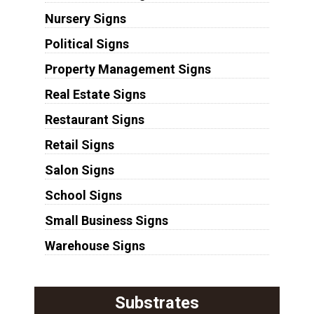
Nursery Signs
Political Signs
Property Management Signs
Real Estate Signs
Restaurant Signs
Retail Signs
Salon Signs
School Signs
Small Business Signs
Warehouse Signs
Substrates