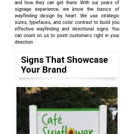
and how they can get there. With our years of
signage experience, we know the basics of
wayfinding design by heart. We use strategic
sizes, typefaces, and color contrast to build you
effective wayfinding and directional signs. You
can count on us to point customers right in your
direction.
Signs That Showcase
Your Brand