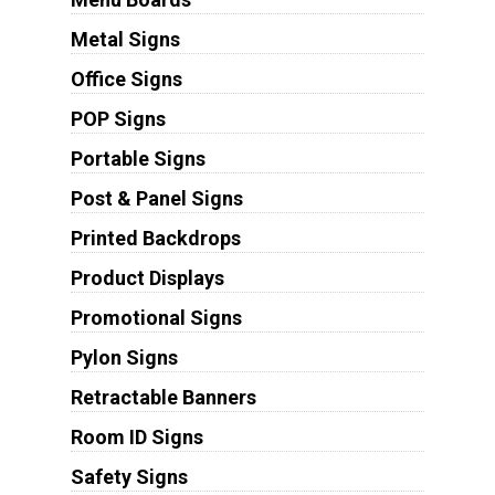
Metal Signs
Office Signs
POP Signs
Portable Signs
Post & Panel Signs
Printed Backdrops
Product Displays
Promotional Signs
Pylon Signs
Retractable Banners
Room ID Signs
Safety Signs