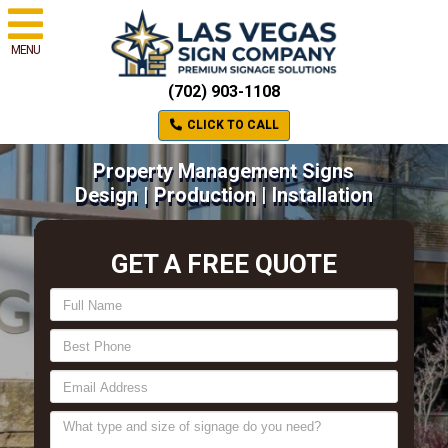
MENU
(702) 903-1108
CLICK TO CALL
Property Management Signs
Design | Production | Installation
GET A FREE QUOTE