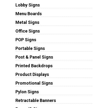
Lobby Signs
Menu Boards
Metal Signs
Office Signs
POP Signs
Portable Signs
Post & Panel Signs
Printed Backdrops
Product Displays
Promotional Signs
Pylon Signs
Retractable Banners