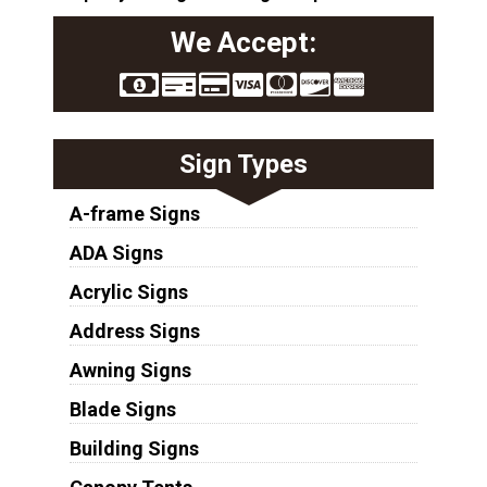
We Accept:
Sign Types
A-frame Signs
ADA Signs
Acrylic Signs
Address Signs
Awning Signs
Blade Signs
Building Signs