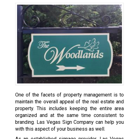
One of the facets of property management is to
maintain the overall appeal of the real estate and
property. This includes keeping the entire area
organized and at the same time consistent to
branding. Las Vegas Sign Company can help you
with this aspect of your business as well.
As an established signage provider, Las Vegas