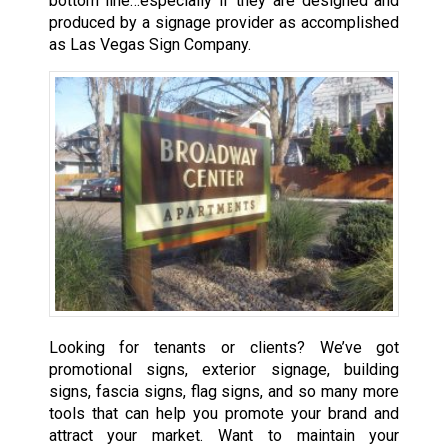
bottom line…especially if they are designed and
produced by a signage provider as accomplished
as Las Vegas Sign Company.
Looking for tenants or clients? We’ve got
promotional signs, exterior signage, building
signs, fascia signs, flag signs, and so many more
tools that can help you promote your brand and
attract your market. Want to maintain your