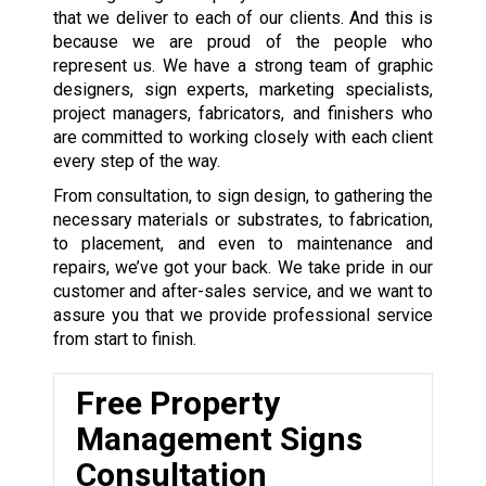
that we deliver to each of our clients. And this is
because we are proud of the people who
represent us. We have a strong team of graphic
designers, sign experts, marketing specialists,
project managers, fabricators, and finishers who
are committed to working closely with each client
every step of the way.
From consultation, to sign design, to gathering the
necessary materials or substrates, to fabrication,
to placement, and even to maintenance and
repairs, we’ve got your back. We take pride in our
customer and after-sales service, and we want to
assure you that we provide professional service
from start to finish.
Free Property
Management Signs
Consultation