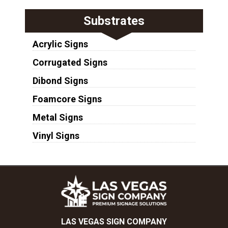
Substrates
Acrylic Signs
Corrugated Signs
Dibond Signs
Foamcore Signs
Metal Signs
Vinyl Signs
LAS VEGAS SIGN COMPANY