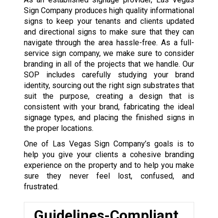
Sign Company produces high quality informational
signs to keep your tenants and clients updated
and directional signs to make sure that they can
navigate through the area hassle-free. As a full-
service sign company, we make sure to consider
branding in all of the projects that we handle. Our
SOP includes carefully studying your brand
identity, sourcing out the right sign substrates that
suit the purpose, creating a design that is
consistent with your brand, fabricating the ideal
signage types, and placing the finished signs in
the proper locations.
One of Las Vegas Sign Company’s goals is to
help you give your clients a cohesive branding
experience on the property and to help you make
sure they never feel lost, confused, and
frustrated.
Guidelines-Compliant