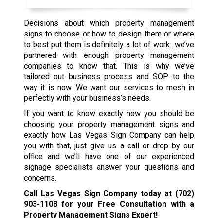
Decisions about which property management
signs to choose or how to design them or where
to best put them is definitely a lot of work…we’ve
partnered with enough property management
companies to know that. This is why we’ve
tailored out business process and SOP to the
way it is now. We want our services to mesh in
perfectly with your business’s needs.
If you want to know exactly how you should be
choosing your property management signs and
exactly how Las Vegas Sign Company can help
you with that, just give us a call or drop by our
office and we’ll have one of our experienced
signage specialists answer your questions and
concerns.
Call Las Vegas Sign Company today at
(702)
903-1108
for your Free Consultation with a
Property Management Signs Expert!