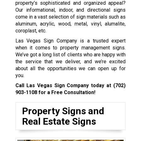
property’s sophisticated and organized appeal?
Our informational, indoor, and directional signs
come in a vast selection of sign materials such as
aluminum, acrylic, wood, metal, vinyl, alumalite,
coroplast, etc.
Las Vegas Sign Company is a trusted expert
when it comes to property management signs.
We’ve got a long list of clients who are happy with
the service that we deliver, and we’re excited
about all the opportunities we can open up for
you.
Call Las Vegas Sign Company today at
(702)
903-1108
for a Free Consultation!
Property Signs and
Real Estate Signs