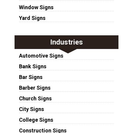
Window Signs
Yard Signs
Industries
Automotive Signs
Bank Signs
Bar Signs
Barber Signs
Church Signs
City Signs
College Signs
Construction Signs