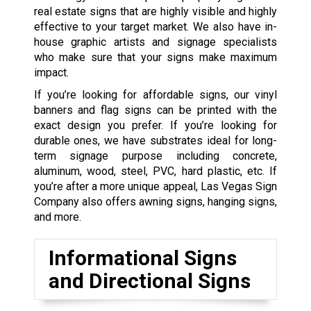
real estate signs that are highly visible and highly
effective to your target market. We also have in-
house graphic artists and signage specialists
who make sure that your signs make maximum
impact.
If you’re looking for affordable signs, our vinyl
banners and flag signs can be printed with the
exact design you prefer. If you’re looking for
durable ones, we have substrates ideal for long-
term signage purpose including concrete,
aluminum, wood, steel, PVC, hard plastic, etc. If
you’re after a more unique appeal, Las Vegas Sign
Company also offers awning signs, hanging signs,
and more.
Informational Signs
and Directional Signs