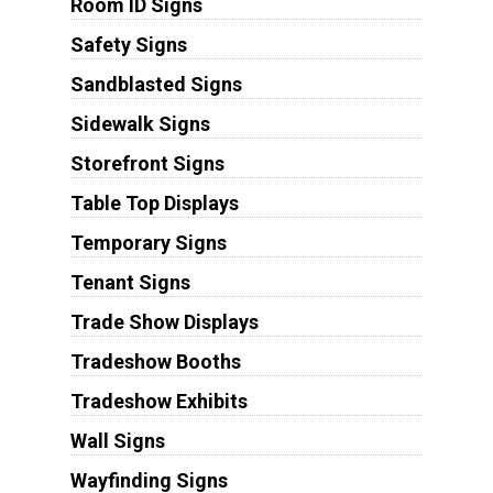
Room ID Signs
Safety Signs
Sandblasted Signs
Sidewalk Signs
Storefront Signs
Table Top Displays
Temporary Signs
Tenant Signs
Trade Show Displays
Tradeshow Booths
Tradeshow Exhibits
Wall Signs
Wayfinding Signs