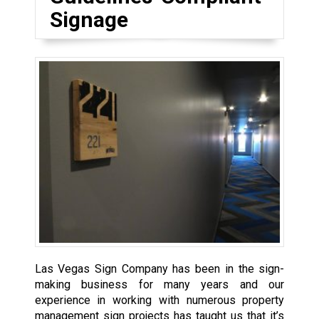
Signage
Las Vegas Sign Company has been in the sign-
making business for many years and our
experience in working with numerous property
management sign projects has taught us that it’s