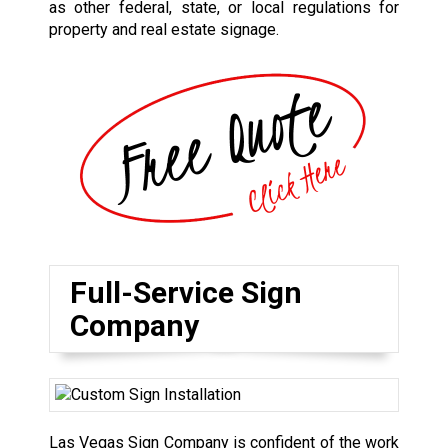
as other federal, state, or local regulations for
property and real estate signage.
Full-Service Sign
Company
Las Vegas Sign Company is confident of the work