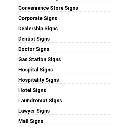
Convenience Store Signs
Corporate Signs
Dealership Signs
Dentist Signs
Doctor Signs
Gas Station Signs
Hospital Signs
Hospitality Signs
Hotel Signs
Laundromat Signs
Lawyer Signs
Mall Signs