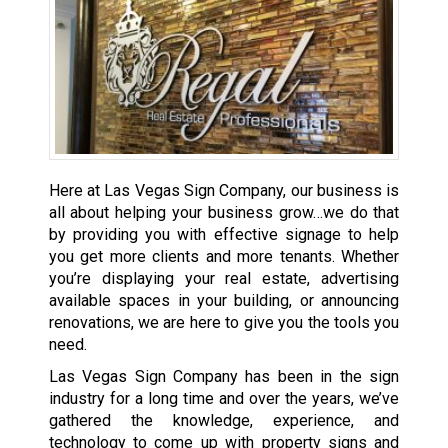
Here at Las Vegas Sign Company, our business is
all about helping your business grow…we do that
by providing you with effective signage to help
you get more clients and more tenants. Whether
you’re displaying your real estate, advertising
available spaces in your building, or announcing
renovations, we are here to give you the tools you
need.
Las Vegas Sign Company has been in the sign
industry for a long time and over the years, we’ve
gathered the knowledge, experience, and
technology to come up with property signs and