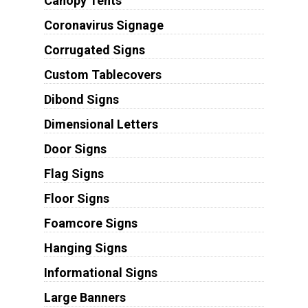
Canopy Tents
Coronavirus Signage
Corrugated Signs
Custom Tablecovers
Dibond Signs
Dimensional Letters
Door Signs
Flag Signs
Floor Signs
Foamcore Signs
Hanging Signs
Informational Signs
Large Banners