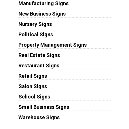
Manufacturing Signs
New Business Signs
Nursery Signs
Political Signs
Property Management Signs
Real Estate Signs
Restaurant Signs
Retail Signs
Salon Signs
School Signs
Small Business Signs
Warehouse Signs