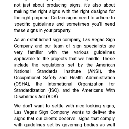
not just about producing signs, it’s also about
making the right signs with the right designs for
the right purpose. Certain signs need to adhere to
specific guidelines and sometimes you’ll need
these signs in your property.
As an established sign company, Las Vegas Sign
Company and our team of sign specialists are
very familiar with the various guidelines
applicable to the projects that we handle. These
include the regulations set by the American
National Standards Institute (ANSI), the
Occupational Safety and Health Administration
(OSHA), the International Organization for
Standardization (ISO), and the Americans With
Disabilities Act (ADA).
We don’t want to settle with nice-looking signs,
Las Vegas Sign Company wants to deliver the
signs that our clients deserve…signs that comply
with guidelines set by governing bodies as well