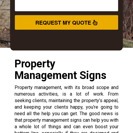
REQUEST MY QUOTE
Property
Management Signs
Property management, with its broad scope and
numerous activities, is a lot of work. From
seeking clients, maintaining the property’s appeal,
and keeping your clients happy, you’re going to
need all the help you can get. The good news is
that property management signs can help you with
a whole lot of things and can even boost your