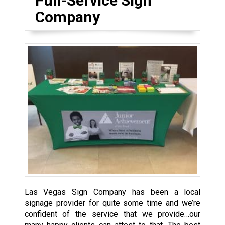
Full-Service Sign
Company
Las Vegas Sign Company has been a local
signage provider for quite some time and we’re
confident of the service that we provide…our