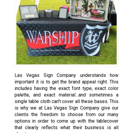
Las Vegas Sign Company understands how
important it is to get the brand appeal right. This
includes having the exact font type, exact color
palette, and exact material…and sometimes a
single table cloth can’t cover all these bases. This
is why we at Las Vegas Sign Company give our
clients the freedom to choose from our many
options in order to come up with the tablecover
that clearly reflects what their business is all