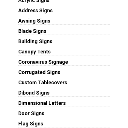
Acrylic Signs
Address Signs
Awning Signs
Blade Signs
Building Signs
Canopy Tents
Coronavirus Signage
Corrugated Signs
Custom Tablecovers
Dibond Signs
Dimensional Letters
Door Signs
Flag Signs