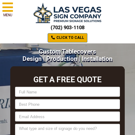
MENU
(702) 903-1108
CLICK TO CALL
Custom Tablecovers
Design | Production | Installation
GET A FREE QUOTE