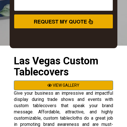
REQUEST MY QUOTE
Las Vegas Custom
Tablecovers
VIEW GALLERY
Give your business an impressive and impactful
display during trade shows and events with
custom tablecovers that speak your brand
message. Affordable, attractive, and highly
customizable, custom tablecloths do a great job
in promoting brand awareness and are must-