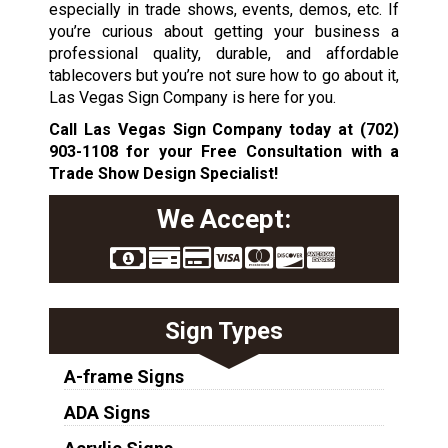
especially in trade shows, events, demos, etc. If
you’re curious about getting your business a
professional quality, durable, and affordable
tablecovers but you’re not sure how to go about it,
Las Vegas Sign Company is here for you.
Call Las Vegas Sign Company today at
(702)
903-1108
for your Free Consultation with a
Trade Show Design Specialist!
We Accept:
Sign Types
A-frame Signs
ADA Signs