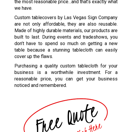
the most reasonable price…and that’s exactly what
we have.
Custom tablecovers by Las Vegas Sign Company
are not only affordable, they are also reusable.
Made of highly durable materials, our products are
built to last. During events and tradeshows, you
don’t have to spend so much on getting a new
table because a stunning tablecloth can easily
cover up the flaws.
Purchasing a quality custom tablecloth for your
business is a worthwhile investment. For a
reasonable price, you can get your business
noticed and remembered.