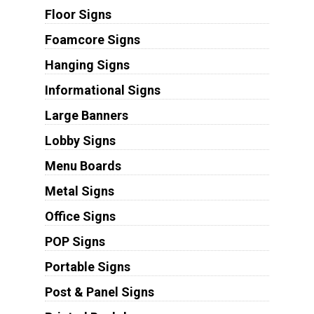
Floor Signs
Foamcore Signs
Hanging Signs
Informational Signs
Large Banners
Lobby Signs
Menu Boards
Metal Signs
Office Signs
POP Signs
Portable Signs
Post & Panel Signs