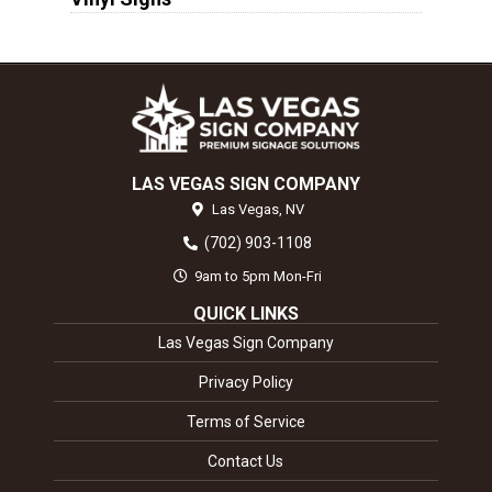
LAS VEGAS SIGN COMPANY
Las Vegas,
NV
(702) 903-1108
9am to 5pm Mon-Fri
QUICK LINKS
Las Vegas Sign Company
Privacy Policy
Terms of Service
Contact Us