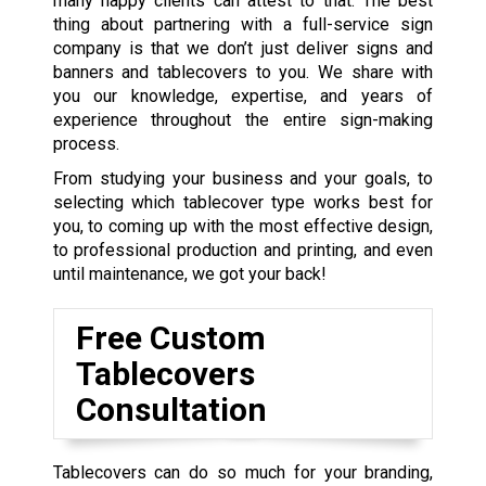
many happy clients can attest to that. The best
thing about partnering with a full-service sign
company is that we don’t just deliver signs and
banners and tablecovers to you. We share with
you our knowledge, expertise, and years of
experience throughout the entire sign-making
process.
From studying your business and your goals, to
selecting which tablecover type works best for
you, to coming up with the most effective design,
to professional production and printing, and even
until maintenance, we got your back!
Free Custom
Tablecovers
Consultation
Tablecovers can do so much for your branding,