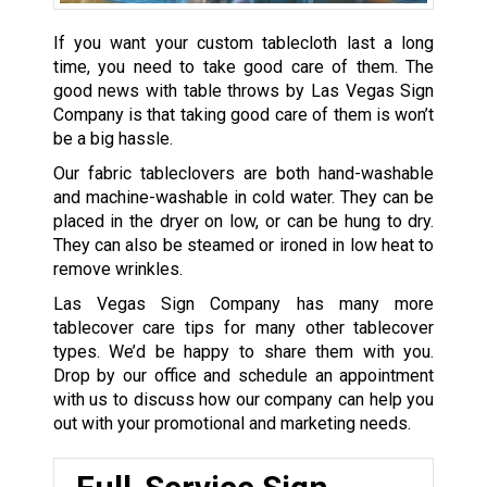
If you want your custom tablecloth last a long
time, you need to take good care of them. The
good news with table throws by Las Vegas Sign
Company is that taking good care of them is won’t
be a big hassle.
Our fabric tableclovers are both hand-washable
and machine-washable in cold water. They can be
placed in the dryer on low, or can be hung to dry.
They can also be steamed or ironed in low heat to
remove wrinkles.
Las Vegas Sign Company has many more
tablecover care tips for many other tablecover
types. We’d be happy to share them with you.
Drop by our office and schedule an appointment
with us to discuss how our company can help you
out with your promotional and marketing needs.