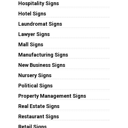
Hospitality Signs
Hotel Signs
Laundromat Signs
Lawyer Signs
Mall Signs
Manufacturing Signs
New Business Signs
Nursery Signs
Political Signs
Property Management Signs
Real Estate Signs
Restaurant Signs
Retail Signs