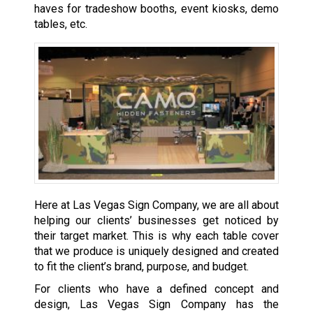
haves for tradeshow booths, event kiosks, demo
tables, etc.
Here at Las Vegas Sign Company, we are all about
helping our clients’ businesses get noticed by
their target market. This is why each table cover
that we produce is uniquely designed and created
to fit the client’s brand, purpose, and budget.
For clients who have a defined concept and
design, Las Vegas Sign Company has the