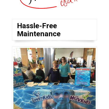
Hassle-Free
Maintenance