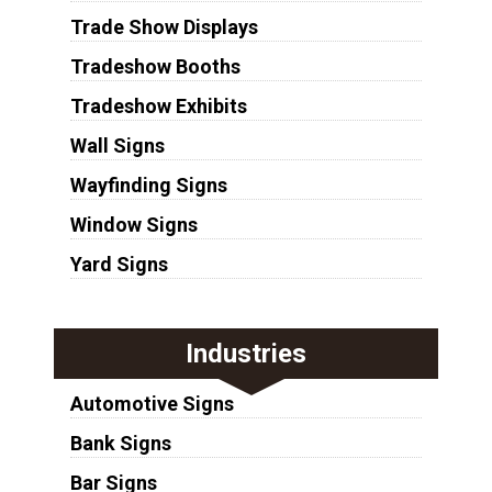
Trade Show Displays
Tradeshow Booths
Tradeshow Exhibits
Wall Signs
Wayfinding Signs
Window Signs
Yard Signs
Industries
Automotive Signs
Bank Signs
Bar Signs