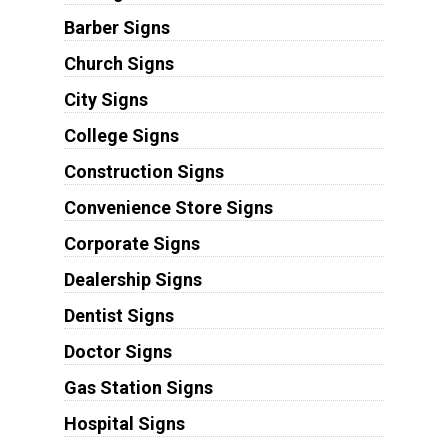
Barber Signs
Church Signs
City Signs
College Signs
Construction Signs
Convenience Store Signs
Corporate Signs
Dealership Signs
Dentist Signs
Doctor Signs
Gas Station Signs
Hospital Signs