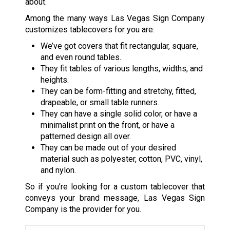
about.
Among the many ways Las Vegas Sign Company
customizes tablecovers for you are:
We’ve got covers that fit rectangular, square,
and even round tables.
They fit tables of various lengths, widths, and
heights.
They can be form-fitting and stretchy, fitted,
drapeable, or small table runners.
They can have a single solid color, or have a
minimalist print on the front, or have a
patterned design all over.
They can be made out of your desired
material such as polyester, cotton, PVC, vinyl,
and nylon.
So if you’re looking for a custom tablecover that
conveys your brand message, Las Vegas Sign
Company is the provider for you.