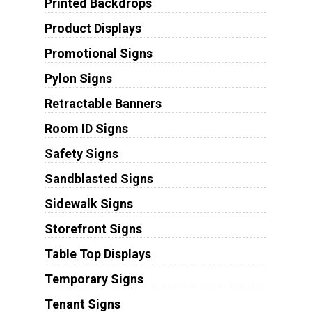
Printed Backdrops
Product Displays
Promotional Signs
Pylon Signs
Retractable Banners
Room ID Signs
Safety Signs
Sandblasted Signs
Sidewalk Signs
Storefront Signs
Table Top Displays
Temporary Signs
Tenant Signs