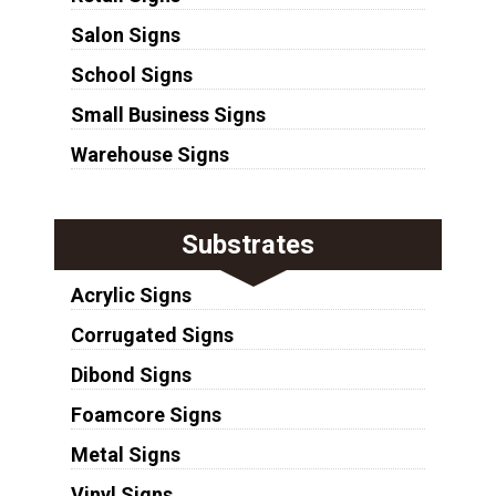
Salon Signs
School Signs
Small Business Signs
Warehouse Signs
Substrates
Acrylic Signs
Corrugated Signs
Dibond Signs
Foamcore Signs
Metal Signs
Vinyl Signs