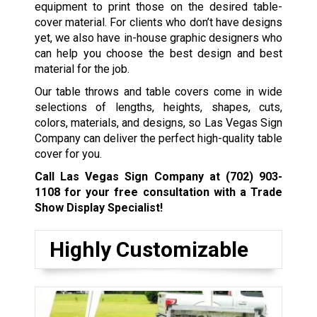
equipment to print those on the desired table-
cover material. For clients who don’t have designs
yet, we also have in-house graphic designers who
can help you choose the best design and best
material for the job.
Our table throws and table covers come in wide
selections of lengths, heights, shapes, cuts,
colors, materials, and designs, so Las Vegas Sign
Company can deliver the perfect high-quality table
cover for you.
Call Las Vegas Sign Company at
(702) 903-
1108
for your free consultation with a Trade
Show Display Specialist!
Highly Customizable