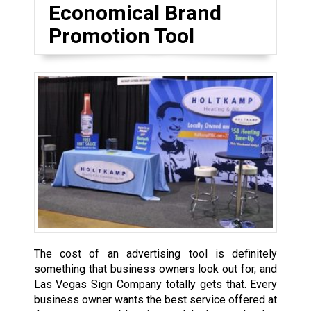
Economical Brand
Promotion Tool
The cost of an advertising tool is definitely
something that business owners look out for, and
Las Vegas Sign Company totally gets that. Every
business owner wants the best service offered at