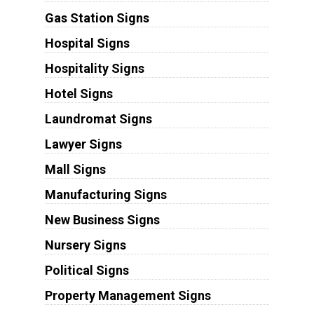
Gas Station Signs
Hospital Signs
Hospitality Signs
Hotel Signs
Laundromat Signs
Lawyer Signs
Mall Signs
Manufacturing Signs
New Business Signs
Nursery Signs
Political Signs
Property Management Signs