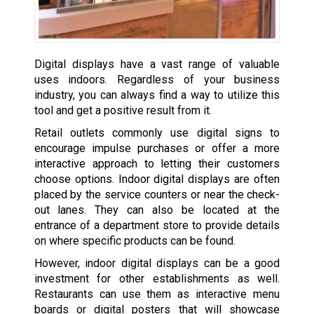
Digital displays have a vast range of valuable
uses indoors. Regardless of your business
industry, you can always find a way to utilize this
tool and get a positive result from it.
Retail outlets commonly use digital signs to
encourage impulse purchases or offer a more
interactive approach to letting their customers
choose options. Indoor digital displays are often
placed by the service counters or near the check-
out lanes. They can also be located at the
entrance of a department store to provide details
on where specific products can be found.
However, indoor digital displays can be a good
investment for other establishments as well.
Restaurants can use them as interactive menu
boards or digital posters that will showcase