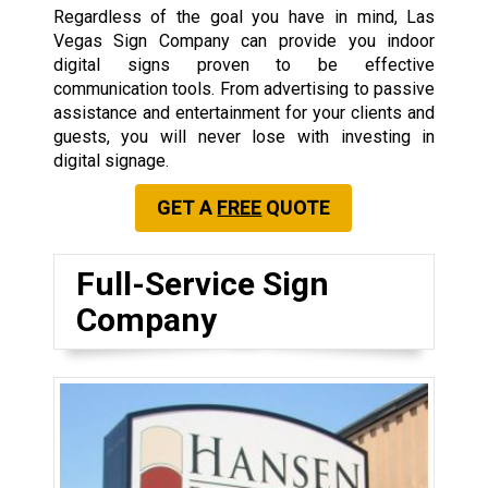
Regardless of the goal you have in mind, Las
Vegas Sign Company can provide you indoor
digital signs proven to be effective
communication tools. From advertising to passive
assistance and entertainment for your clients and
guests, you will never lose with investing in
digital signage.
GET A
FREE
QUOTE
Full-Service Sign
Company