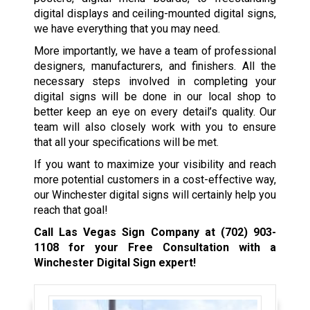
digital displays and ceiling-mounted digital signs,
we have everything that you may need.
More importantly, we have a team of professional
designers, manufacturers, and finishers. All the
necessary steps involved in completing your
digital signs will be done in our local shop to
better keep an eye on every detail’s quality. Our
team will also closely work with you to ensure
that all your specifications will be met.
If you want to maximize your visibility and reach
more potential customers in a cost-effective way,
our Winchester digital signs will certainly help you
reach that goal!
Call Las Vegas Sign Company at
(702) 903-
1108
for your Free Consultation with a
Winchester Digital Sign expert!