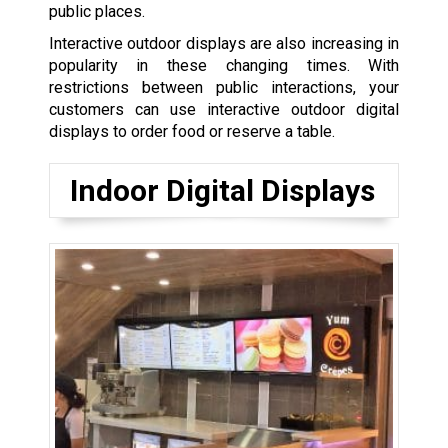
public places.
Interactive outdoor displays are also increasing in
popularity in these changing times. With
restrictions between public interactions, your
customers can use interactive outdoor digital
displays to order food or reserve a table.
Indoor Digital Displays