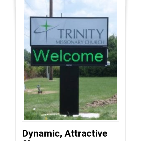
Dynamic, Attractive