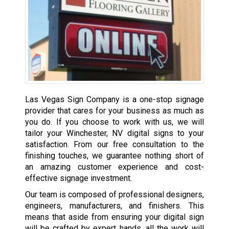
Las Vegas Sign Company is a one-stop signage
provider that cares for your business as much as
you do. If you choose to work with us, we will
tailor your Winchester, NV digital signs to your
satisfaction. From our free consultation to the
finishing touches, we guarantee nothing short of
an amazing customer experience and cost-
effective signage investment.
Our team is composed of professional designers,
engineers, manufacturers, and finishers. This
means that aside from ensuring your digital sign
will be crafted by expert hands, all the work will