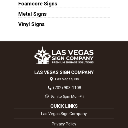
Foamcore Signs
Metal Signs
Vinyl Signs
LAS VEGAS SIGN COMPANY
Las Vegas,
NV
(702) 903-1108
9am to 5pm Mon-Fri
QUICK LINKS
Las Vegas Sign Company
Privacy Policy