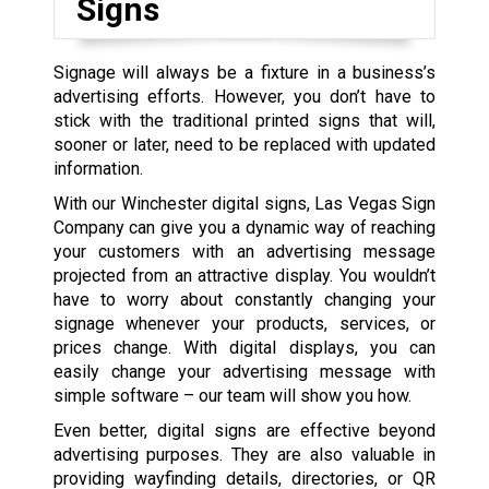
Signs
Signage will always be a fixture in a business’s
advertising efforts. However, you don’t have to
stick with the traditional printed signs that will,
sooner or later, need to be replaced with updated
information.
With our Winchester digital signs, Las Vegas Sign
Company can give you a dynamic way of reaching
your customers with an advertising message
projected from an attractive display. You wouldn’t
have to worry about constantly changing your
signage whenever your products, services, or
prices change. With digital displays, you can
easily change your advertising message with
simple software – our team will show you how.
Even better, digital signs are effective beyond
advertising purposes. They are also valuable in
providing wayfinding details, directories, or QR