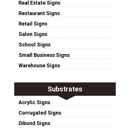
Real Estate Signs
Restaurant Signs
Retail Signs
Salon Signs
School Signs
Small Business Signs
Warehouse Signs
Substrates
Acrylic Signs
Corrugated Signs
Dibond Signs