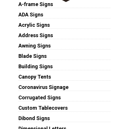
A-frame Signs
ADA Signs
Acrylic Signs
Address Signs
Awning Signs
Blade Signs
Building Signs
Canopy Tents
Coronavirus Signage
Corrugated Signs
Custom Tablecovers
Dibond Signs
Dimensional Letters