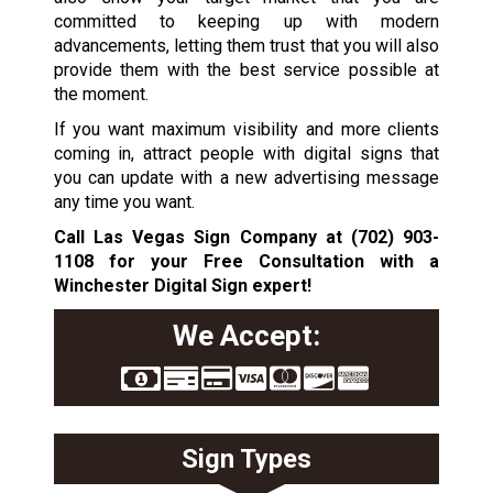
committed to keeping up with modern
advancements, letting them trust that you will also
provide them with the best service possible at
the moment.
If you want maximum visibility and more clients
coming in, attract people with digital signs that
you can update with a new advertising message
any time you want.
Call Las Vegas Sign Company at
(702) 903-
1108
for your Free Consultation with a
Winchester Digital Sign expert!
We Accept:
Sign Types