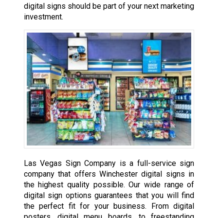
digital signs should be part of your next marketing
investment.
Las Vegas Sign Company is a full-service sign
company that offers Winchester digital signs in
the highest quality possible. Our wide range of
digital sign options guarantees that you will find
the perfect fit for your business. From digital
posters, digital menu boards, to freestanding