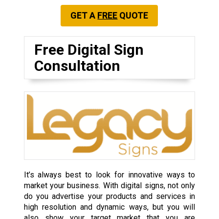
GET A
FREE
QUOTE
Free Digital Sign
Consultation
It’s always best to look for innovative ways to
market your business. With digital signs, not only
do you advertise your products and services in
high resolution and dynamic ways, but you will
also show your target market that you are