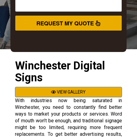
REQUEST MY QUOTE
Winchester Digital
Signs
VIEW GALLERY
With industries now being saturated in
Winchester, you need to constantly find better
ways to market your products or services. Word
of mouth won’t be enough, and traditional signage
might be too limited, requiring more frequent
replacements. To get better advertising results,