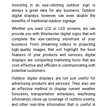
Investing in an eye-catching outdoor sign is
always a great idea for any business. Outdoor
digital displays, however, can even double the
benefits of traditional outdoor signage.
Whether you want LCD or LED screens, we can
provide you with Winchester digital signs that will
complete the eye-catching storefront of your
business. From streaming videos to projecting
high-quality images that will highlight the best
features of your products and services, digital
displays are compelling marketing tools that are
cost-effective and efficient in communicating with
potential customers.
Outdoor digital displays are not just useful for
advertising products and services. They also are
an effective method to display current weather
forecasts, transportation schedules, wayfinding
information, close-up coverage of outdoor events,
and other real-time information that is useful in