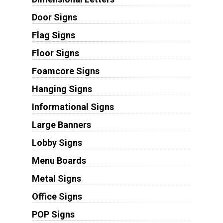
Door Signs
Flag Signs
Floor Signs
Foamcore Signs
Hanging Signs
Informational Signs
Large Banners
Lobby Signs
Menu Boards
Metal Signs
Office Signs
POP Signs