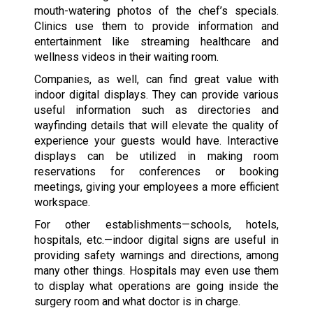
mouth-watering photos of the chef’s specials.
Clinics use them to provide information and
entertainment like streaming healthcare and
wellness videos in their waiting room.
Companies, as well, can find great value with
indoor digital displays. They can provide various
useful information such as directories and
wayfinding details that will elevate the quality of
experience your guests would have. Interactive
displays can be utilized in making room
reservations for conferences or booking
meetings, giving your employees a more efficient
workspace.
For other establishments—schools, hotels,
hospitals, etc.—indoor digital signs are useful in
providing safety warnings and directions, among
many other things. Hospitals may even use them
to display what operations are going inside the
surgery room and what doctor is in charge.