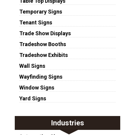
Table Top Displays
Temporary Signs
Tenant Signs
Trade Show Displays
Tradeshow Booths
Tradeshow Exhibits
Wall Signs
Wayfinding Signs
Window Signs
Yard Signs
Industries