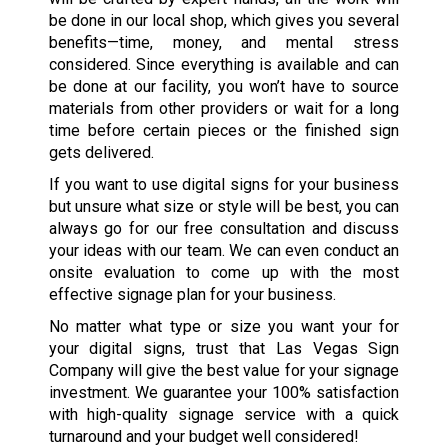
be done in our local shop, which gives you several
benefits—time, money, and mental stress
considered. Since everything is available and can
be done at our facility, you won’t have to source
materials from other providers or wait for a long
time before certain pieces or the finished sign
gets delivered.
If you want to use digital signs for your business
but unsure what size or style will be best, you can
always go for our free consultation and discuss
your ideas with our team. We can even conduct an
onsite evaluation to come up with the most
effective signage plan for your business.
No matter what type or size you want your for
your digital signs, trust that Las Vegas Sign
Company will give the best value for your signage
investment. We guarantee your 100% satisfaction
with high-quality signage service with a quick
turnaround and your budget well considered!