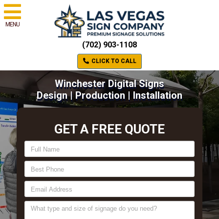
MENU
(702) 903-1108
CLICK TO CALL
Winchester Digital Signs
Design | Production | Installation
GET A FREE QUOTE