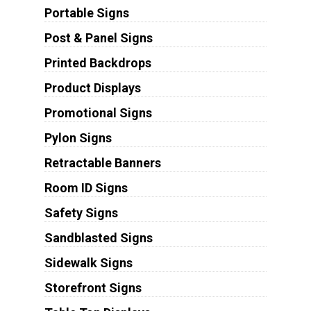
Portable Signs
Post & Panel Signs
Printed Backdrops
Product Displays
Promotional Signs
Pylon Signs
Retractable Banners
Room ID Signs
Safety Signs
Sandblasted Signs
Sidewalk Signs
Storefront Signs