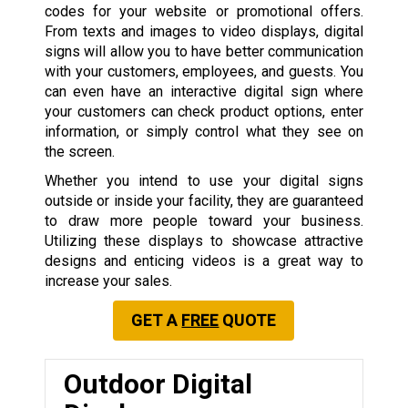
codes for your website or promotional offers.
From texts and images to video displays, digital
signs will allow you to have better communication
with your customers, employees, and guests. You
can even have an interactive digital sign where
your customers can check product options, enter
information, or simply control what they see on
the screen.
Whether you intend to use your digital signs
outside or inside your facility, they are guaranteed
to draw more people toward your business.
Utilizing these displays to showcase attractive
designs and enticing videos is a great way to
increase your sales.
GET A
FREE
QUOTE
Outdoor Digital