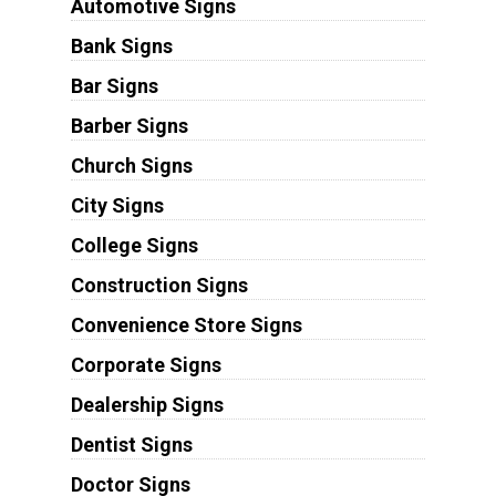
Automotive Signs
Bank Signs
Bar Signs
Barber Signs
Church Signs
City Signs
College Signs
Construction Signs
Convenience Store Signs
Corporate Signs
Dealership Signs
Dentist Signs
Doctor Signs