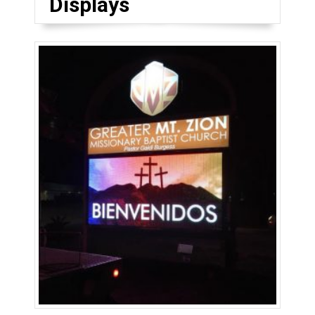
Displays